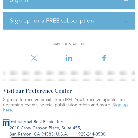
renewable-energy sources, according to Northern Data. The
electricity for Northern Data’s new site is 100 percent sourced from
renewable energy, generated by hydropower plants in the region
that have a capacity of about 4.5 gigawatts.
Sign up for a FREE subscription
Following the acquisition, Northern Data said it will instantly start
allocating hardware due to the high demand from its customers
and will continue to massively expand the site immediately.
SHARE THIS ARTICLE
“Due to the high demand for HPC
Visit our Preference Center
Sign up to receive emails from IREI. You’ll receive updates on
upcoming events, special publication offers and more.
Sign up
here.
Institutional Real Estate, Inc.
2010 Crow Canyon Place, Suite 455,
San Ramon, CA 94583, U.S.A.
|
+1 925-244-0500