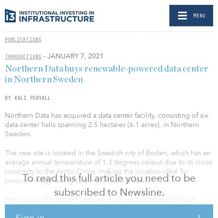
MENU
PUBLICATIONS
- JANUARY 7, 2021
TRANSACTIONS
Northern Data buys renewable-powered data center
in Northern Sweden
BY KALI PERSALL
Northern Data has acquired a data center facility, consisting of six
data center halls spanning 2.5 hectares (6.1 acres), in Northern
Sweden.
The new site is located in the Swedish city of Boden, which has an
average annual temperature of 1.3 degrees celsius due to its close
proximity to the Arctic Circle, making the location ideal for
To read this full article you need to be
passive energy-saving cooling of the hardware.
subscribed to Newsline.
The region of Northern Sweden is also characterized by high
connectivity and very cheap regional surplus electricity from
Sign in