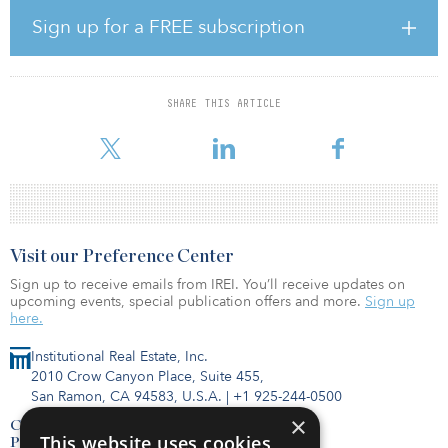
solutions,” said Moscardelli. “The Nomura platform is highly
attractive given its broad, diverse, and nimble nature. I very much
Sign up for a FREE subscription
look forward to working with a wide variety of clients in the energy
and infra space to arrange creative financing solutions to address
all the capital needs for your project development.”
SHARE THIS ARTICLE
Before Societe Generale, Moscardelli served as a civil engineer at
first INDOT and then Gannett Fleming.
Visit our Preference Center
Sign up to receive emails from IREI. You’ll receive updates on
upcoming events, special publication offers and more.
Sign up
here.
Institutional Real Estate, Inc.
2010 Crow Canyon Place, Suite 455,
San Ramon, CA 94583, U.S.A.
|
+1 925-244-0500
×
Contact Us
This website uses cookies
Privacy Policy