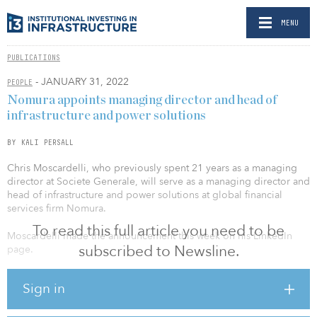
MENU
PUBLICATIONS
- JANUARY 31, 2022
PEOPLE
Nomura appoints managing director and head of
infrastructure and power solutions
BY KALI PERSALL
Chris Moscardelli, who previously spent 21 years as a managing
director at Societe Generale, will serve as a managing director and
head of infrastructure and power solutions at global financial
services firm Nomura.
To read this full article you need to be
Moscardelli made the announcement this week on his LinkedIn
subscribed to Newsline.
page.
“Extremely excited to announce that after 21 (!) years working in
Sign in
Energy Project Finance at SocGen, I have joined Nomura as
managing director and head of infrastructure and power