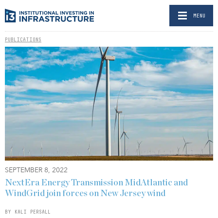
MENU
PUBLICATIONS
SEPTEMBER 8, 2022
NextEra Energy Transmission MidAtlantic and
WindGrid join forces on New Jersey wind
BY KALI PERSALL