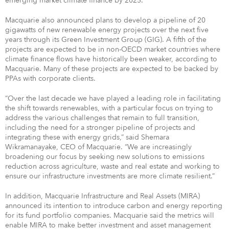
emerging market climate finance by 2025.
Macquarie also announced plans to develop a pipeline of 20
gigawatts of new renewable energy projects over the next five
years through its Green Investment Group (GIG). A fifth of the
projects are expected to be in non-OECD market countries where
climate finance flows have historically been weaker, according to
Macquarie. Many of these projects are expected to be backed by
PPAs with corporate clients.
“Over the last decade we have played a leading role in facilitating
the shift towards renewables, with a particular focus on trying to
address the various challenges that remain to full transition,
including the need for a stronger pipeline of projects and
integrating these with energy grids,” said Shemara
Wikramanayake, CEO of Macquarie. “We are increasingly
broadening our focus by seeking new solutions to emissions
reduction across agriculture, waste and real estate and working to
ensure our infrastructure investments are more climate resilient.”
In addition, Macquarie Infrastructure and Real Assets (MIRA)
announced its intention to introduce carbon and energy reporting
for its fund portfolio companies. Macquarie said the metrics will
enable MIRA to make better investment and asset management