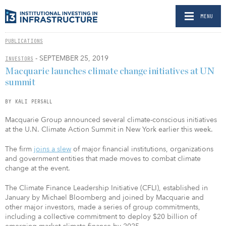
MENU
PUBLICATIONS
- SEPTEMBER 25, 2019
INVESTORS
Macquarie launches climate change initiatives at UN
summit
BY KALI PERSALL
Macquarie Group announced several climate-conscious initiatives
at the U.N. Climate Action Summit in New York earlier this week.
The firm
joins a slew
of major financial institutions, organizations
and government entities that made moves to combat climate
change at the event.
The Climate Finance Leadership Initiative (CFLI), established in
January by Michael Bloomberg and joined by Macquarie and
other major investors, made a series of group commitments,
including a collective commitment to deploy $20 billion of