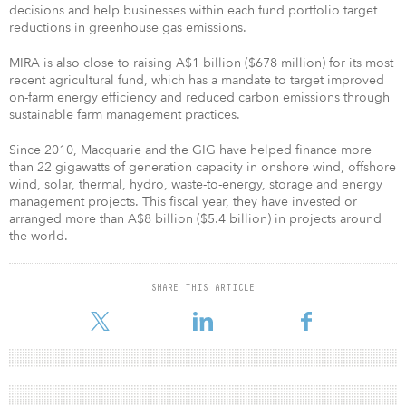
decisions and help businesses within each fund portfolio target
reductions in greenhouse gas emissions.
MIRA is also close to raising A$1 billion ($678 million) for its most
recent agricultural fund, which has a mandate to target improved
on-farm energy efficiency and reduced carbon emissions through
sustainable farm management practices.
Since 2010, Macquarie and the GIG have helped finance more
than 22 gigawatts of generation capacity in onshore wind, offshore
wind, solar, thermal, hydro, waste-to-energy, storage and energy
management projects. This fiscal year, they have invested or
arranged more than A$8 billion ($5.4 billion) in projects around
the world.
SHARE THIS ARTICLE