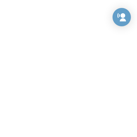
Preference Center