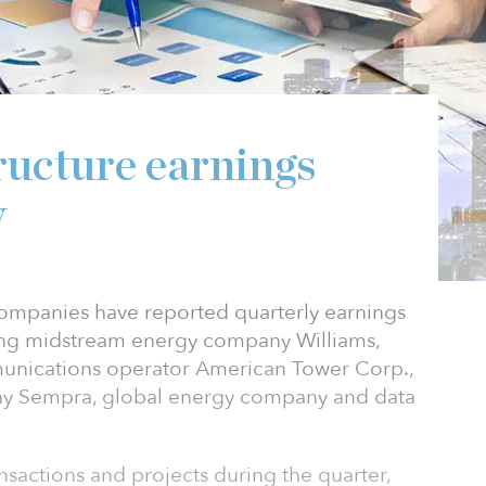
ructure earnings
w
 companies have reported quarterly earnings
ing midstream energy company Williams,
unications operator American Tower Corp.,
ny Sempra, global energy company and data
nsactions and projects during the quarter,