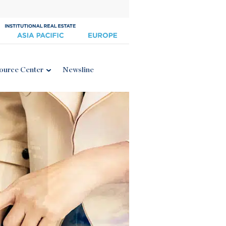
ource Center
Newsline