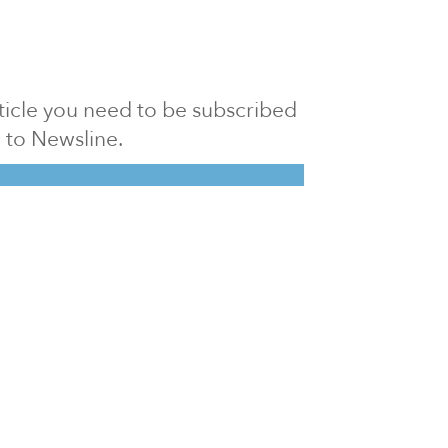
article you need to be subscribed
to Newsline.
E subscription
Visit our 