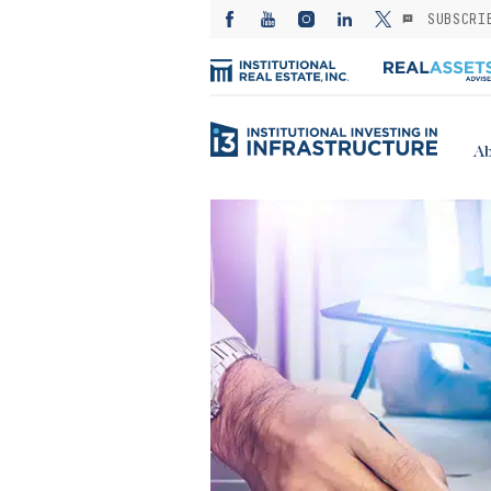
SUBSCRI
Ab