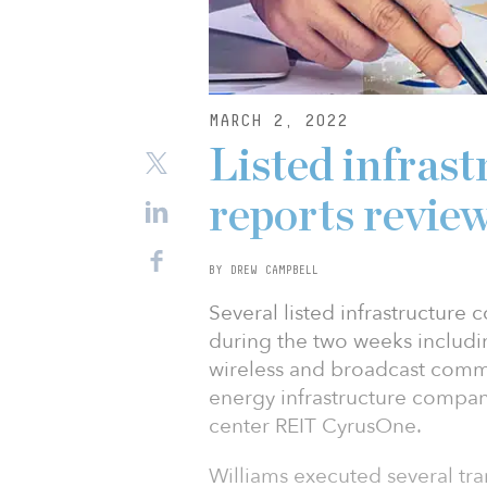
MARCH 2, 2022
Listed infrast
reports revie
BY DREW CAMPBELL
Several listed infrastructure
during the two weeks includ
wireless and broadcast comm
energy infrastructure compa
center REIT CyrusOne.
Williams executed several tra