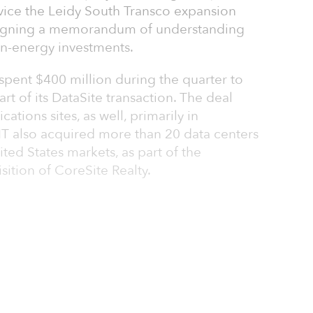
ervice the Leidy South Transco expansion
 signing a memorandum of understanding
an-energy investments.
pent $400 million during the quarter to
rt of its DataSite transaction. The deal
tions sites, as well, primarily in
IT also acquired more than 20 data centers
ited States markets, as part of the
sition of CoreSite Realty.