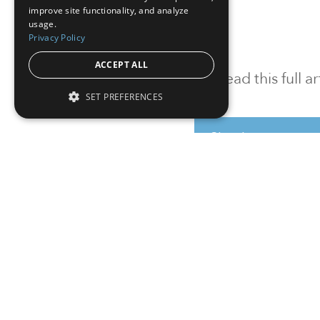
improve site functionality, and analyze
usage.
Privacy Policy
ACCEPT ALL
To read this full 
SET PREFERENCES
Sign in
Sign up for a FRE
Institutional Real Estate, Inc.