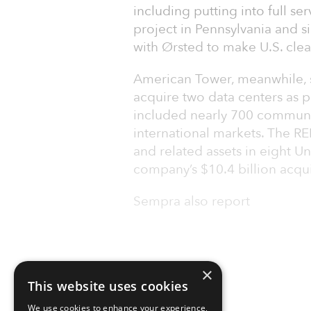
including putting into full s
project in Pennsylvania and
with Ørsted to make U.S. cle
American Tower, meanwhile, s
acquire two data centers as pa
included nearly 700 communica
international markets. The RE
and related assets in eight Un
company’s $10.4 billion acqui
Sempra also report
×
This website uses cookies
We use cookies to enhance your experience,