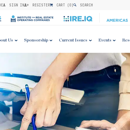
BE
SIGN IN
REGISTER
CART (
0
)
SEARCH
out Us
Sponsorship
Current Issues
Events
Res