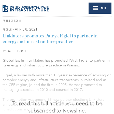
MENU
PUBLICATIONS
- APRIL 8, 2021
PEOPLE
Linklaters promotes Patryk Figiel to partner in
energy and infrastructure practice
BY KALI PERSALL
Global law firm Linklaters has promoted Patryk Figiel to partner in
its energy and infrastructure practice in Warsaw.
Figiel, a lawyer with more than 18 years’ experience of advising on
complex energy and infrastructure transactions in Poland and in
the CEE region, joined the firm in 2005. He was promoted to
managing associate in 2010 and counsel in 2017.
The promotion was among 35 new partner elections Linklaters
To read this full article you need to be
announced worldwide. The new partners were drawn from 15
jurisdictions and 11 practice areas.
subscribed to Newsline.