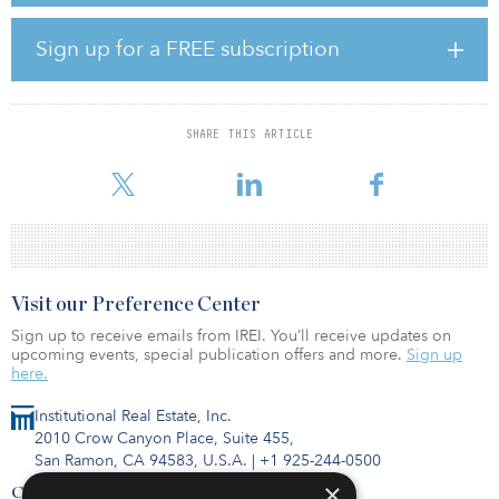
LACERA’s risk/return and diversification objectives.
Sign up for a FREE subscription
Under the new pacing and commitment schedule, LACERA is
targeting a 4 percent infrastructure allocation by 2024 and a 5
percent infrastructure allocation by 2026.
SHARE THIS ARTICLE
The portfolio consists of a core versus noncore split, with oversize
core commitment through open-end funds in
Visit our Preference Center
Sign up to receive emails from IREI. You’ll receive updates on
upcoming events, special publication offers and more.
Sign up
here.
Institutional Real Estate, Inc.
2010 Crow Canyon Place, Suite 455,
San Ramon, CA 94583, U.S.A.
|
+1 925-244-0500
×
Contact Us