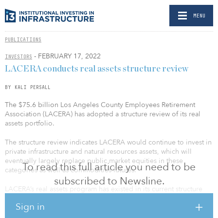
MENU
PUBLICATIONS
- FEBRUARY 17, 2022
INVESTORS
LACERA conducts real assets structure review
BY KALI PERSALL
The $75.6 billion Los Angeles County Employees Retirement
Association (LACERA) has adopted a structure review of its real
assets portfolio.
The structure review indicates LACERA would continue to invest in
private infrastructure and natural resources assets, which will
eventually largely replace public market equities in these
To read this full article you need to be
categories as well as commodities futures.
subscribed to Newsline.
LACERA’s real assets program has existed in its current structure
since its 2018 inception, with the plan to replace the public market
Sign in
equity completion and commodities futures portfolios with private
assets over time. It is believed this structure will better meet