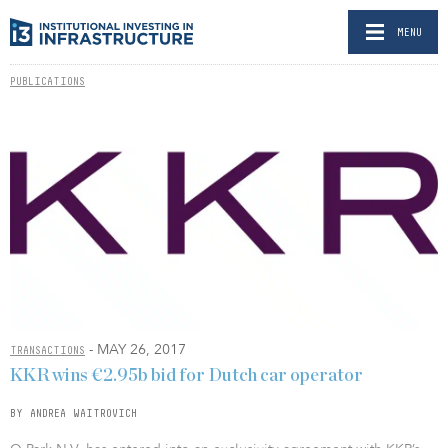
MENU
PUBLICATIONS
- MAY 26, 2017
TRANSACTIONS
KKR wins €2.95b bid for Dutch car operator
BY ANDREA WAITROVICH