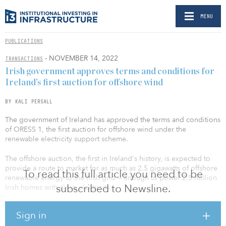
MENU
PUBLICATIONS
- NOVEMBER 14, 2022
TRANSACTIONS
Irish government approves terms and conditions for
Ireland’s first auction for offshore wind
BY KALI PERSALL
The government of Ireland has approved the terms and conditions
of ORESS 1, the first auction for offshore wind under the
renewable electricity support scheme.
The offshore auction, the first in Ireland's history, is expected to
provide a route to market for as much as 2.5 gigawatts of offshore
To read this full article you need to be
renewable energy to the Irish grid — enough to power 2.5 million
subscribed to Newsline.
Irish homes with clean electricity.
The offshore wind projects developed via ORESS will be required
Sign in
to make community benefit fund contributions, from construction