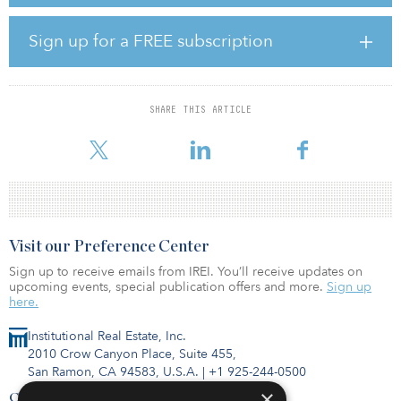
phase throughout the duration of the support period — typically
for a total period of 25 years.
Sign up for a FREE subscription
“The publication of these ORESS 1 terms and conditions is another
massive step forward for offshore wind, for Irish climate leadership
and toward Ireland’s future as an international green energy hub,”
said Eamon Ryan, Ireland’s minister for the environment. “The first
SHARE THIS ARTICLE
stage of this transformative auction will start before Christmas, and
i
Visit our Preference Center
Sign up to receive emails from IREI. You’ll receive updates on
upcoming events, special publication offers and more.
Sign up
here.
Institutional Real Estate, Inc.
2010 Crow Canyon Place, Suite 455,
San Ramon, CA 94583, U.S.A.
|
+1 925-244-0500
×
Contact Us