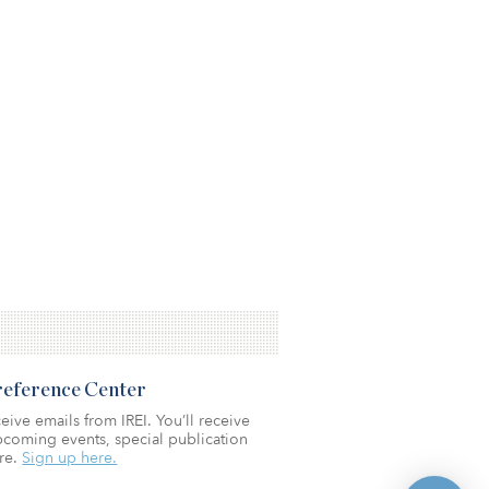
Preference Center
eive emails from IREI. You’ll receive
coming events, special publication
re.
Sign up here.