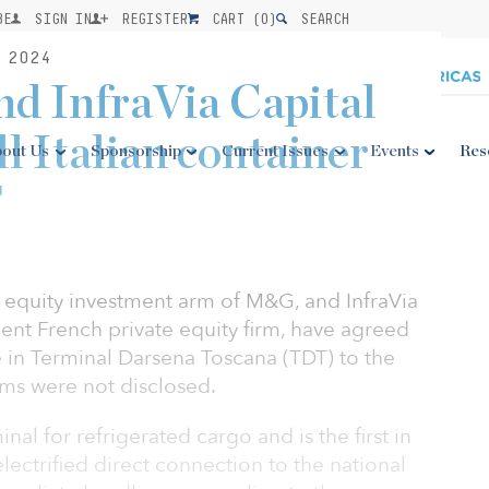
BE
SIGN IN
REGISTER
CART (
0
)
SEARCH
 2024
nd InfraVia Capital
ll Italian container
out Us
Sponsorship
Current Issues
Events
Res
T
re equity investment arm of M&G, and InfraVia
ent French private equity firm, have agreed
ke in Terminal Darsena Toscana (TDT) to the
rms were not disclosed.
inal for refrigerated cargo and is the first in
lectrified direct connection to the national