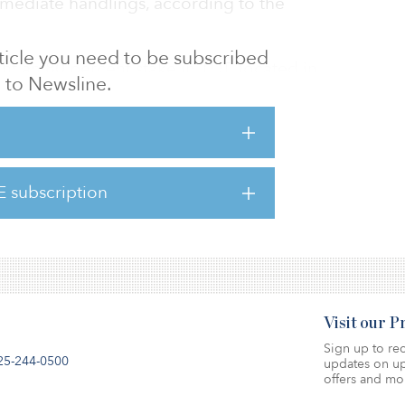
rmediate handlings, according to the
article you need to be subscribed
ght an 80 percent stake in TDT, located in
to Newsline.
acquisition of Gruppo Investimenti Portuali
 additional 20 percent stake in 2018.
, Infracapital and InfraVia supported TDT in
the origin and destination port serving the
ian markets.
E subscription
iulio Schenone, CEO of GI
Visit our 
Sign up to rec
25-244-0500
updates on up
offers and mo