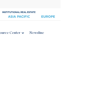
ource Center
Newsline