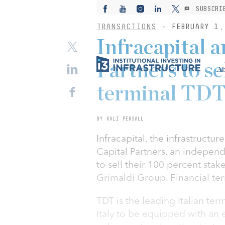
SUBSCRI
TRANSACTIONS
- FEBRUARY 1,
Infracapital a
Partners to se
Ab
terminal TD
BY KALI PERSALL
Infracapital, the infrastructu
Capital Partners, an independ
to sell their 100 percent sta
Grimaldi Group. Financial te
TDT is the leading Italian term
Italy to be equipped with an e