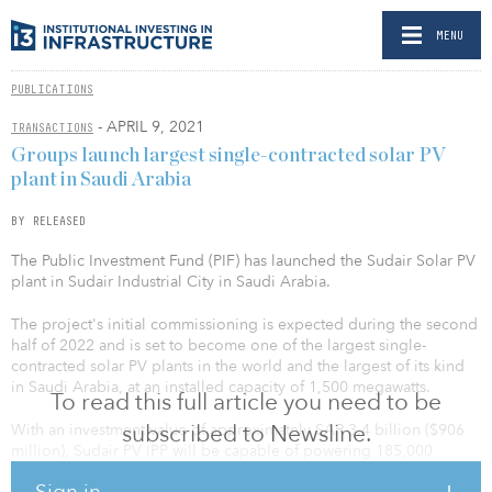
MENU
PUBLICATIONS
- APRIL 9, 2021
TRANSACTIONS
Groups launch largest single-contracted solar PV
plant in Saudi Arabia
BY RELEASED
The Public Investment Fund (PIF) has launched the Sudair Solar PV
plant in Sudair Industrial City in Saudi Arabia.
The project's initial commissioning is expected during the second
half of 2022 and is set to become one of the largest single-
contracted solar PV plants in the world and the largest of its kind
in Saudi Arabia, at an installed capacity of 1,500 megawatts.
To read this full article you need to be
subscribed to Newsline.
With an investment value of approximately SAR 3.4 billion ($906
million), Sudair PV IPP will be capable of powering 185,000
homes and offsetting nearly 2.9 million tons of emissions per year.
Sign in