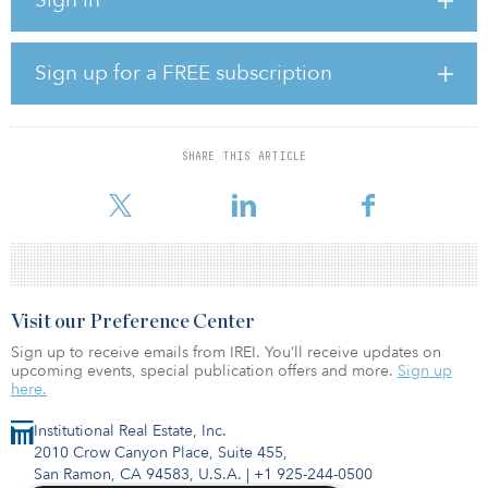
The project has also recorded the second-lowest cost globally for
solar PV electricity production, $1.239 per kilowatt hour.
The PIF-backed consortium is led by ACWA Power, in which PIF
Sign up for a FREE subscription
holds a 50 percent stake. A PIF-backed consortium has already
signed a power purchase agreement with the Saudi Power
Procurement Company for 25 years.
SHARE THIS ARTICLE
The renewable energy project is a key part of PIF's commitment to
dev
Visit our Preference Center
Sign up to receive emails from IREI. You’ll receive updates on
upcoming events, special publication offers and more.
Sign up
here.
Institutional Real Estate, Inc.
2010 Crow Canyon Place, Suite 455,
San Ramon, CA 94583, U.S.A.
|
+1 925-244-0500