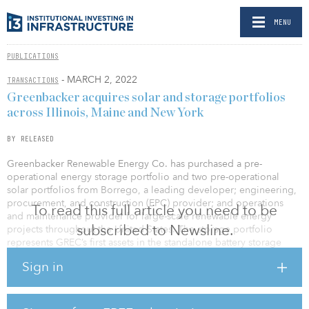
MENU
PUBLICATIONS
- MARCH 2, 2022
TRANSACTIONS
Greenbacker acquires solar and storage portfolios
across Illinois, Maine and New York
BY RELEASED
Greenbacker Renewable Energy Co. has purchased a pre-
operational energy storage portfolio and two pre-operational
solar portfolios from Borrego, a leading developer; engineering,
procurement, and construction (EPC) provider; and operations
To read this full article you need to be
and maintenance provider for large-scale renewable energy
subscribed to Newsline.
projects throughout the United States. The storage portfolio
represents GREC’s first assets in the standalone battery storage
development space, a sector critical to greater grid resilience.
Sign in
The two projects in the storage portfolio, located in New York
City, will have a total power capacity of 10 megawatts (MW) and be
able to store up to 40 MW per hour (MWh)