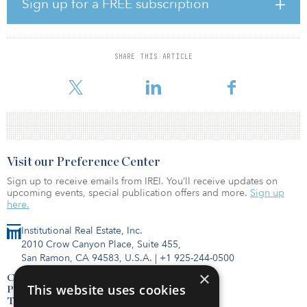
Sign up for a FREE subscription
of energy. Both are front-of-meter assets, meaning consumers will
access the stored power via the electric grid. Battery storage
systems offer distinct benefits for consumers. They can lower
SHARE THIS ARTICLE
electric bills by deploying stored energy during periods of peak
demand and improve electric grid resiliency by saving power res
Visit our Preference Center
Sign up to receive emails from IREI. You’ll receive updates on
upcoming events, special publication offers and more.
Sign up
here.
Institutional Real Estate, Inc.
2010 Crow Canyon Place, Suite 455,
San Ramon, CA 94583, U.S.A.
|
+1 925-244-0500
×
Contact Us
This website uses cookies
Privacy Policy
Terms of Use