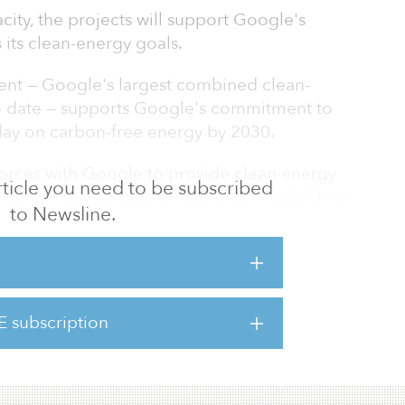
city, the projects will support Google's
s its clean-energy goals.
nt — Google's largest combined clean-
to date — supports Google's commitment to
day on carbon-free energy by 2030.
n forces with Google to provide clean energy
 article you need to be subscribed
 center consumption,” said Rich Hossfeld, co-
to Newsline.
oogle's relentless drive to achieve critical
tive infrastructure and technology and look
ationship with Google as we deliver
l, reliable and matched to load.”
E subscription
 operates 1.7 gigawatts of solar capacity and