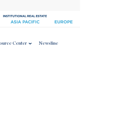
ource Center
Newsline