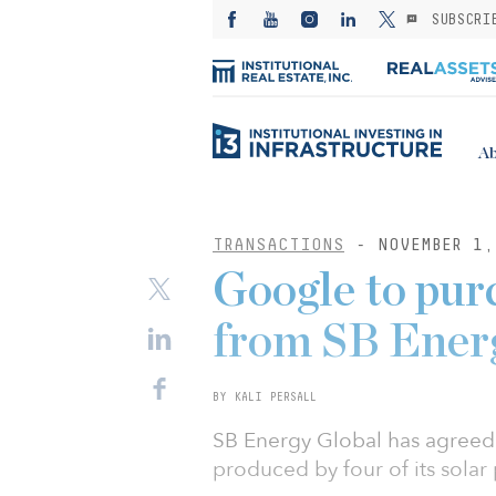
SUBSCRI
Ab
TRANSACTIONS
- NOVEMBER 1,
Google to pur
from SB Ener
BY KALI PERSALL
SB Energy Global has agreed 
produced by four of its sola