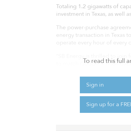
Totaling 1.2 gigawatts of capa
investment in Texas, as well a
The power-purchase agreeme
energy transaction in Texas 
operate every hour of every 
“SB Energy is thrilled to joi
To read this full
to match Google's Texas data
CEO of SB Energy. “We share G
climate goals through innova
Sign in
forward to expanding our rel
renewable energy that is loca
Sign up for a FRE
SB Energy currently owns and
w