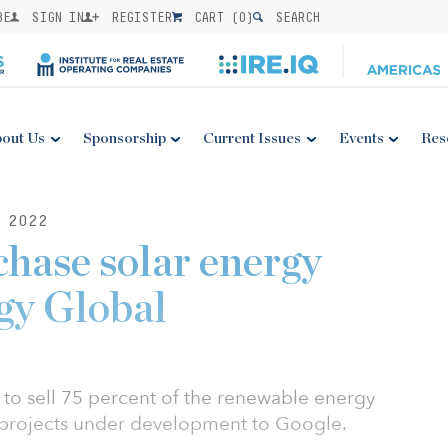
BE
SIGN IN
REGISTER
CART (
0
)
SEARCH
out Us
Sponsorship
Current Issues
Events
Res
 2022
chase solar energy
gy Global
to sell 75 percent of the renewable energy
r projects under development to Google.