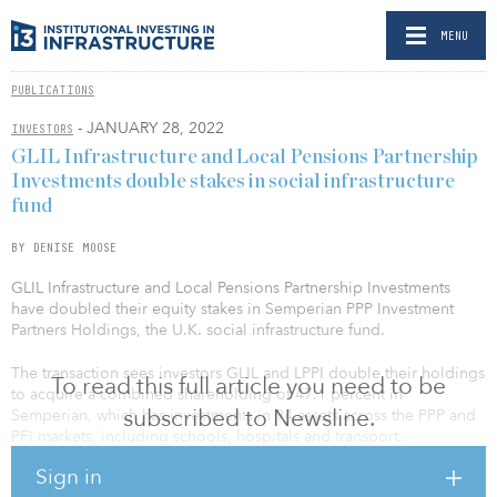
MENU
PUBLICATIONS
- JANUARY 28, 2022
INVESTORS
GLIL Infrastructure and Local Pensions Partnership
Investments double stakes in social infrastructure
fund
BY DENISE MOOSE
GLIL Infrastructure and Local Pensions Partnership Investments
have doubled their equity stakes in Semperian PPP Investment
Partners Holdings, the U.K. social infrastructure fund.
The transaction sees investors GLIL and LPPI double their holdings
To read this full article you need to be
to acquire a combined shareholding of 47.1 percent in
subscribed to Newsline.
Semperian, which has investments in 94 assets across the PPP and
PFI markets, including schools, hospitals and transport.
Sign in
GLIL, the £2.5 billion ($3.4 billion) infrastructure fund, and LPPI,