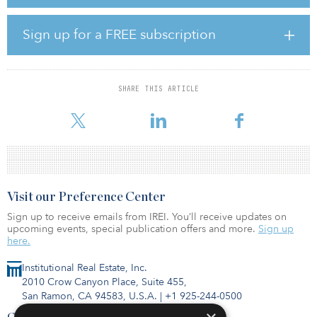
the £22.1 billion ($29.6 billion) LGPS investment pool, will
continue to support Semperian as the fund explores new
opportunities to expand its portfolio.
Sign up for a FREE subscription
“The team at Semperian is one of the most experienced in the
industry and has built an investment vehicle with a portfolio of
high quality, mature assets that is ideally suited to the long-term
SHARE THIS ARTICLE
investment needs of our members,” said Colin Simpson, head of
asset management at LPPI. “Together with GLIL Infrastructure, we
Visit our Preference Center
Sign up to receive emails from IREI. You’ll receive updates on
upcoming events, special publication offers and more.
Sign up
here.
Institutional Real Estate, Inc.
2010 Crow Canyon Place, Suite 455,
San Ramon, CA 94583, U.S.A.
|
+1 925-244-0500
Contact Us