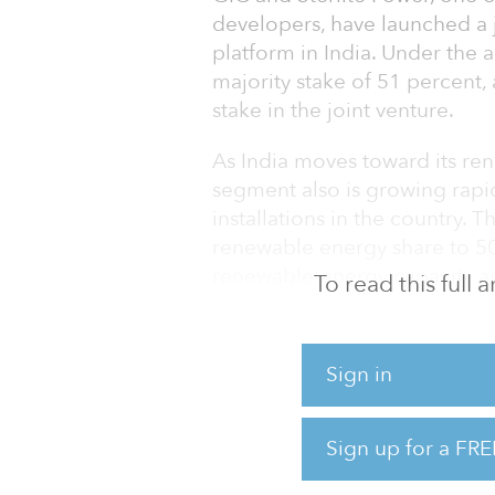
developers, have launched a 
platform in India. Under the 
majority stake of 51 percent
stake in the joint venture.
As India moves toward its ren
segment also is growing rapid
installations in the country. T
renewable energy share to 50
renewable-energy capacity an
To read this full
According to the companies, t
positioned to target the new
Sign in
more than $13 billion of cap
government.
Sign up for a FRE
“India’s renewable vision call
full potential of 500 gigawatt