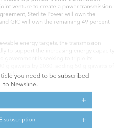
joint venture to create a power transmission
agreement, Sterlite Power will own the
, and GIC will own the remaining 49 percent
ewable energy targets, the transmission
ly to support the increasing energy capacity
he government is seeking to triple its
0 gigawatts by 2030, adding 50 gigawatts of
nually.
 article you need to be subscribed
to Newsline.
he joint venture platform will be well-
 opportunities emerging from the need for
ital expenditures announced by the Indian
E subscription
s for investments in transmission to unlock the
s of renew