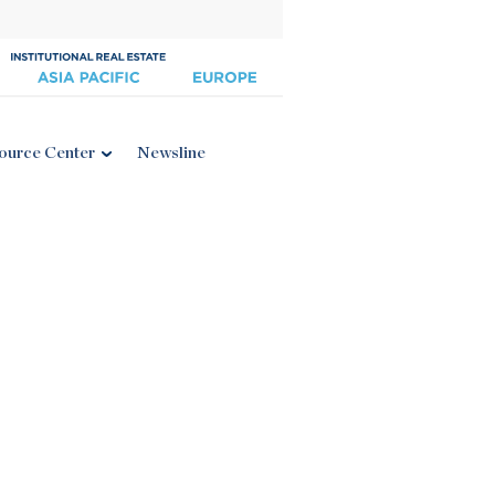
ource Center
Newsline