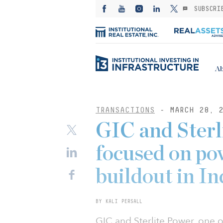
SUBSCRI
Ab
TRANSACTIONS
- MARCH 28, 2
GIC and Sterl
focused on po
buildout in In
BY KALI PERSALL
GIC and Sterlite Power, one o