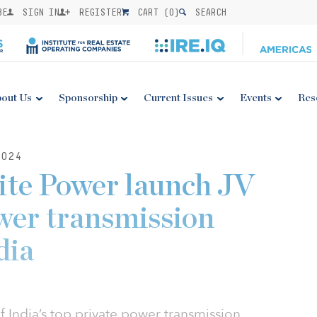
BE
SIGN IN
REGISTER
CART (
0
)
SEARCH
out Us
Sponsorship
Current Issues
Events
Res
024
ite Power launch JV
wer transmission
dia
f India’s top private power transmission