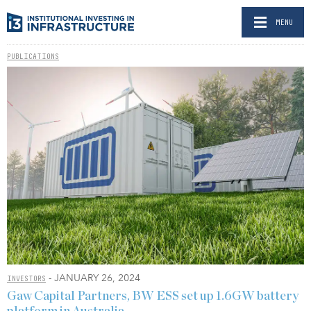
MENU
PUBLICATIONS
- JANUARY 26, 2024
INVESTORS
Gaw Capital Partners, BW ESS set up 1.6GW battery