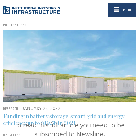
MENU
PUBLICATIONS
- JANUARY 28, 2022
RESEARCH
Funding in battery storage, smart grid and energy
efficiency up to $19.5b in 2021
To read this full article you need to be
subscribed to Newsline.
BY RELEASED