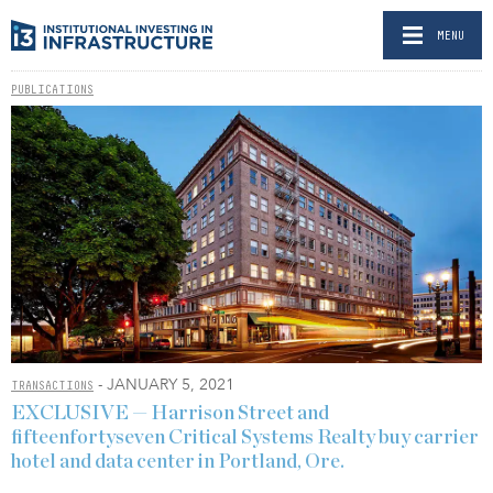
MENU
PUBLICATIONS
- JANUARY 5, 2021
TRANSACTIONS
EXCLUSIVE — Harrison Street and
fifteenfortyseven Critical Systems Realty buy carrier
hotel and data center in Portland, Ore.