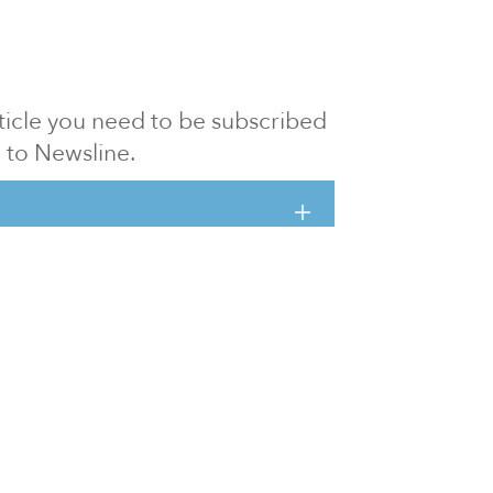
article you need to be subscribed
to Newsline.
E subscription
Visit our 