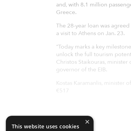
and, with 8.1 million passenge
Greece.
The 28-year loan was agreed 
a visit to Athens on Jan. 23.
“Today marks a key milestone i
unlock the full tourism potenti
Christos Staikouras, minister
governor of the EIB.
Kostas Karamanlis, minister of
€517
×
This website uses cookies