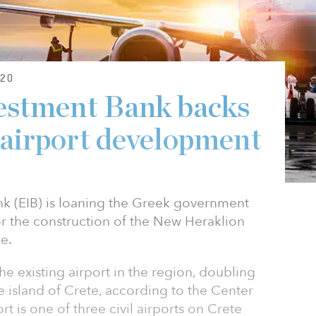
20
estment Bank backs
airport development
k (EIB) is loaning the Greek government
or the construction of the New Heraklion
e.
he existing airport in the region, doubling
e island of Crete, according to the Center
rt is one of three civil airports on Crete