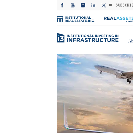
SUBSCRI
Ab