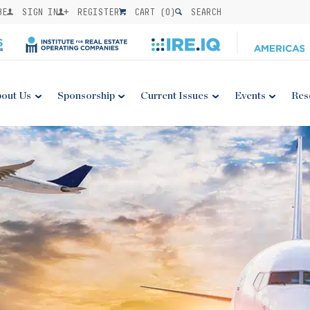
BE
SIGN IN
REGISTER
CART (
0
)
SEARCH
out Us
Sponsorship
Current Issues
Events
Res