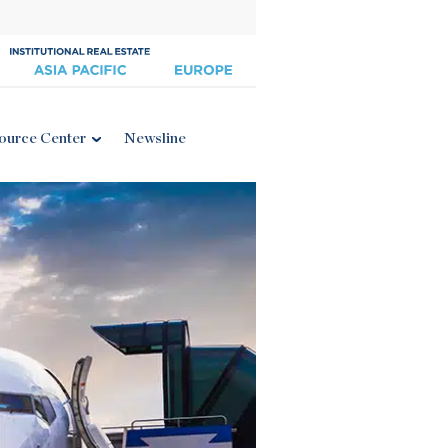
ource Center
Newsline