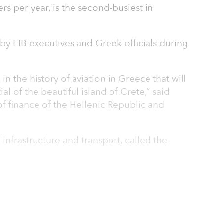
rs per year, is the second-busiest in
by EIB executives and Greek officials during
n the history of aviation in Greece that will
al of the beautiful island of Crete,” said
 of finance of the Hellenic Republic and
 infrastructure and transport, called the