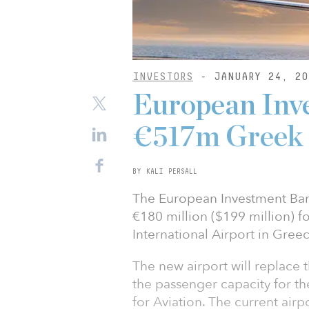
INVESTORS
- JANUARY 24, 20
European Inv
€517m Greek 
BY KALI PERSALL
The European Investment Ban
€180 million ($199 million) f
International Airport in Greec
The new airport will replace t
the passenger capacity for th
for Aviation. The current airpo