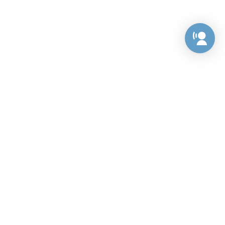
Preference Center