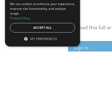
We use cookies to enhance your experience,
improve site functionality, and analyze
usage.
Privacy Policy
To read this full 
ACCEPT ALL
SET PREFERENCES
Sign in
Sign up for a FRE
Institutional Real Estate, Inc.