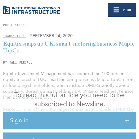
MENU
PUBLICATIONS
- SEPTEMBER 24, 2020
TRANSACTIONS
Equitix snaps up U.K. smart-metering business Maple
TopCo
BY KALI PERSALL
Equitix Investment Management has acquired the 100 percent
equity interest of U.K. smart-metering business Maple TopCo from
its founding shareholders, which include OMERS wholly owned
subsidiary, Borealis Smart Holdings BV, Ontario Teachers' Pension
To read this full article you need to be
Plan Board and SSE plc.
subscribed to Newsline.
MapleCo, one of the U.K.’s largest meter asset providers (MAP) by
contracted meters, funds the procurement and installation of
Sign in
electricity and gas meters, in return for fixed payments under long-
term agreements with energy suppliers.