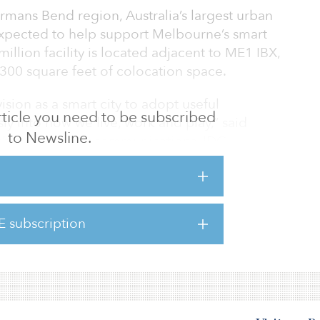
rmans Bend region, Australia’s largest urban
expected to help support Melbourne’s smart
llion facility is located adjacent to ME1 IBX,
00 square feet of colocation space.
sion as a smart city to adopt useful
 article you need to be subscribed
ly into how we live, work and play,” said
to Newsline.
rch director, telecommunications, IDC
tment in the city, which started with ME1 a few
with the opening of ME2, driven by the
rements of a flourishing smart city.”
E subscription
y of Melbourne is predicted to have a digital
 $36 billion in 2020.