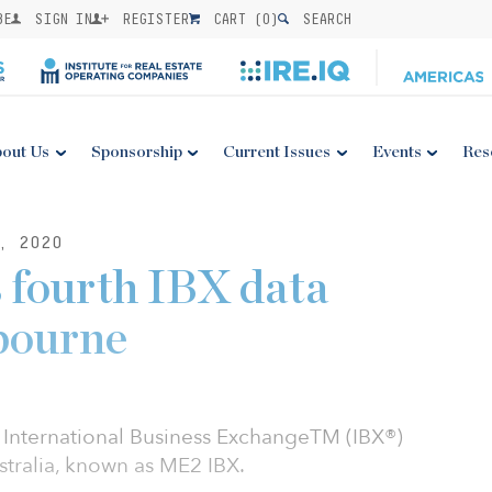
BE
SIGN IN
REGISTER
CART (
0
)
SEARCH
out Us
Sponsorship
Current Issues
Events
Res
, 2020
 fourth IBX data
bourne
h International Business ExchangeTM (IBX®)
stralia, known as ME2 IBX.