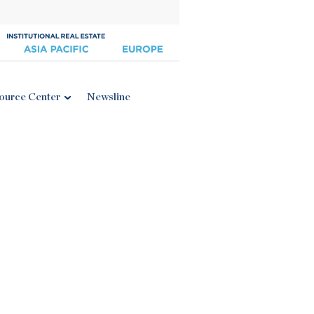
ource Center
Newsline