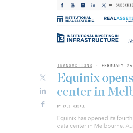
SUBSCRI
Ab
TRANSACTIONS
- FEBRUARY 24
Equinix opens
center in Mel
BY KALI PERSALL
Equinix has opened its fourt
data center in Melbourne, Au