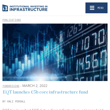
MENU
PUBLICATIONS
- MARCH 2, 2022
FUNDRAISING
EQT launches €5b core infrastructure fund
BY KALI PERSALL