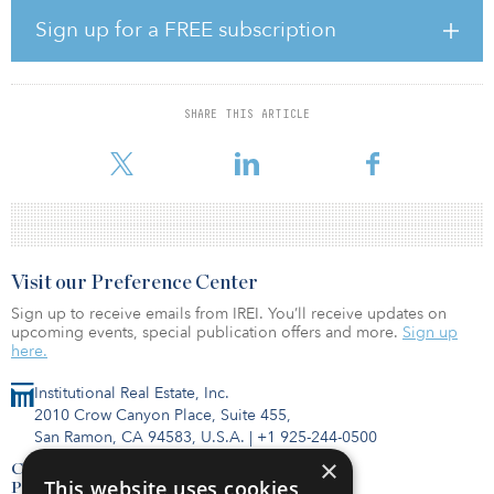
The Rosita Plant is designed to process uranium feed from
multiple satellite operations that are located in the South Texas
Sign up for a FREE subscription
area. It is one of 11 licensed and constructed uranium processing
plants in the United States — two of which are owned by enCore
Energy.
SHARE THIS ARTICLE
enCore is the most diversified in situ recovery uranium
development company in the United States.
Visit our Preference Center
Sign up to receive emails from IREI. You’ll receive updates on
upcoming events, special publication offers and more.
Sign up
here.
Institutional Real Estate, Inc.
2010 Crow Canyon Place, Suite 455,
San Ramon, CA 94583, U.S.A.
|
+1 925-244-0500
×
Contact Us
This website uses cookies
Privacy Policy