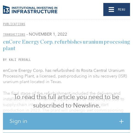
MENU
PUBLICATIONS
- NOVEMBER 1, 2022
TRANSACTIONS
enCore Energy Corp. refurbishes uranium processing
plant
BY KALI PERSALL
enCore Energy Corp. has refurbished its Rosita Central Uranium
Processing Plant, a licensed, past-producing in situ recovery (ISR)
uranium plant located in Texas.
The final stage of the refurbishment included the delivery and
To read this full article you need to be
installation of the remaining equipment that was delayed due to
subscribed to Newsline.
supply-chain interruptions but is now scheduled to start
production in 2023. The plant will undergo wet commissioning
during the remainder of 2022 in order to be ready for operations
Sign in
by next year.