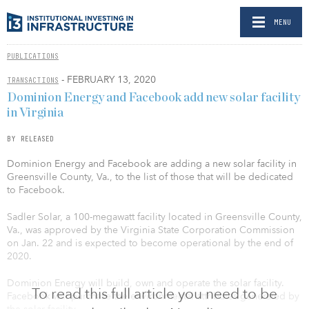
MENU
PUBLICATIONS
- FEBRUARY 13, 2020
TRANSACTIONS
Dominion Energy and Facebook add new solar facility
in Virginia
BY RELEASED
Dominion Energy and Facebook are adding a new solar facility in
Greensville County, Va., to the list of those that will be dedicated
to Facebook.
Sadler Solar, a 100-megawatt facility located in Greensville County,
Va., was approved by the Virginia State Corporation Commission
on Jan. 22 and is expected to become operational by the end of
2020.
Dominion Energy will build, own and operate the solar facility.
To read this full article you need to be
Facebook will purchase the environmental attributes generated by