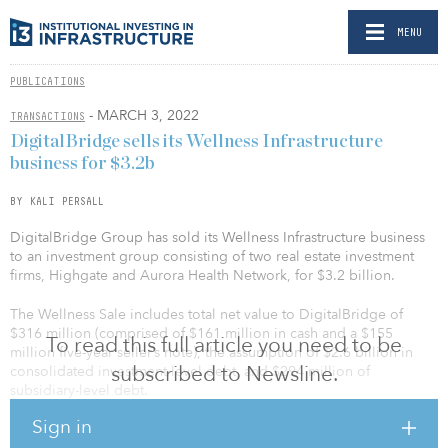
MENU
PUBLICATIONS
- MARCH 3, 2022
TRANSACTIONS
DigitalBridge sells its Wellness Infrastructure
business for $3.2b
BY KALI PERSALL
DigitalBridge Group has sold its Wellness Infrastructure business
to an investment group consisting of two real estate investment
firms, Highgate and Aurora Health Network, for $3.2 billion.
The Wellness Sale includes total net value to DigitalBridge of
$316 million (comprised of $161 million in cash and a $155
To read this full article you need to be
million five-year seller’s note), the assumption of $2.6 billion in
subscribed to Newsline.
consolidated investment-level debt, and $294 million of
subsidiary-level debt.
Sign in
“This transaction marks the completion of our ‘diversified to