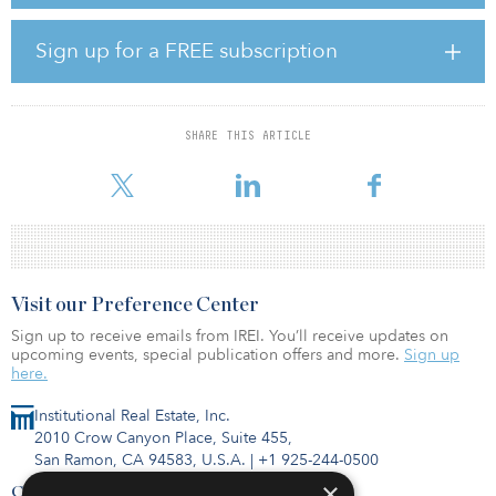
digital’ transformation and further strengthens our corporate
capitalization as we focus on continuing to build our industry-
leading digital infrastructure platform,” said Jacky Wu, CFO of
Sign up for a FREE subscription
DigitalBridge.
In conjunction with the transaction, Highgate and Aurora have
partnered to launch Santerre Health Investors, a new healthcare-
SHARE THIS ARTICLE
focused investment and operating platform. Santerre will invest in
healthcare-centric businesses by leveraging Hig
Visit our Preference Center
Sign up to receive emails from IREI. You’ll receive updates on
upcoming events, special publication offers and more.
Sign up
here.
Institutional Real Estate, Inc.
2010 Crow Canyon Place, Suite 455,
San Ramon, CA 94583, U.S.A.
|
+1 925-244-0500
×
Contact Us