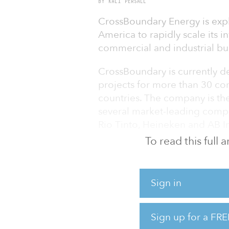
BY KALI PERSALL
CrossBoundary Energy is expl
America to rapidly scale its 
commercial and industrial bus
CrossBoundary is currently de
projects for more than 30 co
countries. The company is th
several market-leading compan
Rio Tinto, Heineken and AB I
To read this full
The collaboration will suppo
of solar and wind generation
Sign in
“We are very excited to be ab
America during COP27, hosted
common goal of bolstering s
Sign up for a FRE
markets,” said Matt Tilleard,