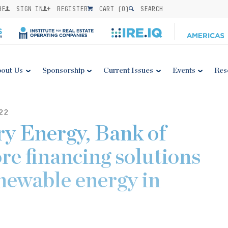
BE
SIGN IN
REGISTER
CART (
0
)
SEARCH
out Us
Sponsorship
Current Issues
Events
Res
22
y Energy, Bank of
re financing solutions
enewable energy in