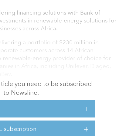
oring financing solutions with Bank of
investments in renewable-energy solutions for
inesses across Africa.
livering a portfolio of $230 million in
rporate customers across 14 African
e renewable-energy provider of choice for
ies in Africa, including Unilever, Diageo,
nBev.
 article you need to be subscribed
rt CrossBoundary's delivery of 255 megawatts
to Newsline.
 and 50 megawatt-hours of storage projects.
le to share this news alongside Bank of
 on the African continent, given our
ustainable development in emerging
E subscription
 co-founder and managing partner at