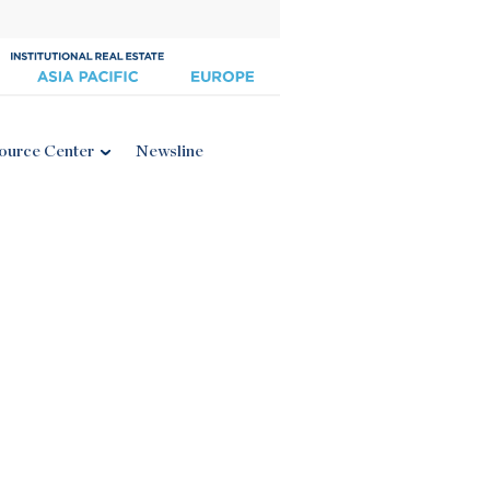
ource Center
Newsline