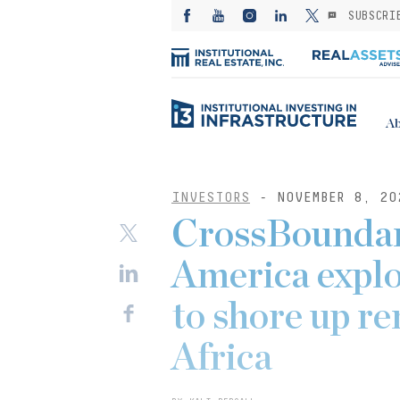
SUBSCRI
Ab
INVESTORS
- NOVEMBER 8, 20
CrossBoundar
America explo
to shore up r
Africa