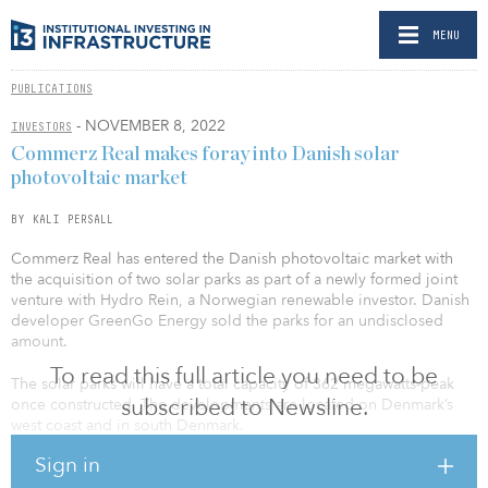
MENU
PUBLICATIONS
- NOVEMBER 8, 2022
INVESTORS
Commerz Real makes foray into Danish solar
photovoltaic market
BY KALI PERSALL
Commerz Real has entered the Danish photovoltaic market with
the acquisition of two solar parks as part of a newly formed joint
venture with Hydro Rein, a Norwegian renewable investor. Danish
developer GreenGo Energy sold the parks for an undisclosed
amount.
To read this full article you need to be
The solar parks will have a total capacity of 362 megawatts-peak
subscribed to Newsline.
once constructed. The developments are located on Denmark’s
west coast and in south Denmark.
Sign in
As part of the joint venture with Hydro Rein, Commerz Real is