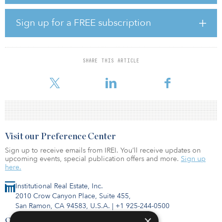
planning to acquire additional project developments in the
medium term, with an additional solar power capacity of as much
as 1 gigawatt-peak. This corresponds more or less to the installed
Sign up for a FREE subscription
capacity of a medium-sized nuclear power station.
“The Danish investment market for photovoltaic is still relatively
young and is seeing a correspondingly dynamic development,”
SHARE THIS ARTICLE
said Barkha Mehmedagic, global head of institutional sales and
group treasury at Commerz Real. “This offers the potential
Visit our Preference Center
Sign up to receive emails from IREI. You’ll receive updates on
upcoming events, special publication offers and more.
Sign up
here.
Institutional Real Estate, Inc.
2010 Crow Canyon Place, Suite 455,
San Ramon, CA 94583, U.S.A.
|
+1 925-244-0500
×
Contact Us