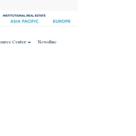
ource Center
Newsline