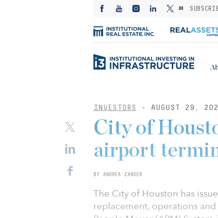
SUBSCRI
Ab
INVESTORS
- AUGUST 29, 20
City of Houst
airport termin
BY ANDREA ZANDER
The City of Houston has issued
replacement, operations and