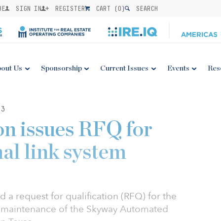
BE
SIGN IN
REGISTER
CART (
0
)
SEARCH
out Us
Sponsorship
Current Issues
Events
Res
23
on issues RFQ for
al link system
 a request for qualification (RFQ) for the
 maintenance of the Skyway Automated