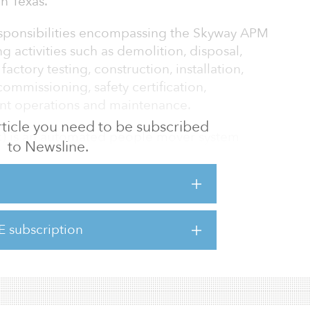
n Texas.
responsibilities encompassing the Skyway APM
g activities such as demolition, disposal,
factory testing, construction, installation,
 commissioning, safety certification,
nt operations and maintenance.
 article you need to be subscribed
k) is an automated people mover system
to Newsline.
ercontinental Airport in Houston. The system
ong the north side of the airport, beyond
rves all of the airport's five terminals.
mission is Oct. 19, 2023.
E subscription