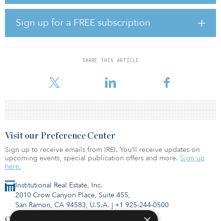
Phase one of the project is currently in an advanced development
stage and is expected to be fully developed and permitted in less
Sign up for a FREE subscription
than two years. Construction is planned to start at the end of 2023.
The green ammonia will be upgraded into green, sustainable
fertilizers within Fertiberia’s existing assets at Sagunto. The
SHARE THIS ARTICLE
hydrogen produced will also be used for the decarbonization of
other in
Visit our Preference Center
Sign up to receive emails from IREI. You’ll receive updates on
upcoming events, special publication offers and more.
Sign up
here.
Institutional Real Estate, Inc.
2010 Crow Canyon Place, Suite 455,
San Ramon, CA 94583, U.S.A.
|
+1 925-244-0500
×
Contact Us