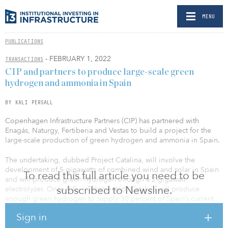
MENU
PUBLICATIONS
- FEBRUARY 1, 2022
TRANSACTIONS
CIP and partners to produce large-scale green
hydrogen and ammonia in Spain
BY KALI PERSALL
Copenhagen Infrastructure Partners (CIP) has partnered with
Enagás, Naturgy, Fertiberia and Vestas to build a project for the
large-scale production of green hydrogen and ammonia in Spain.
The undertaking, dubbed Project Catalina, will involve the
development of 5 gigawatts of combined wind and solar in Spain
To read this full article you need to be
and will produce green hydrogen through a 2-gigawatt
subscribed to Newsline.
electrolyzer. Once fully implemented, Catalina will produce
enough green hydrogen to supply 30 percent of Spain’s current
hydrogen demand and is expected to save up to 1 million tons of
Sign in
carbon dioxide each year.