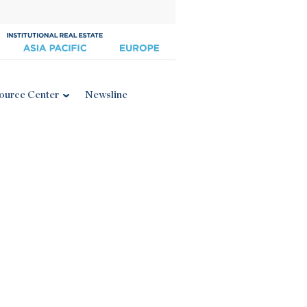
ource Center
Newsline