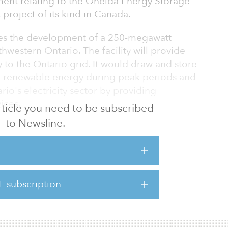
ent relating to the Oneida Energy Storage
t project of its kind in Canada.
es the development of a 250-megawatt
thwestern Ontario. The facility will provide
y to the Ontario grid. It would draw and store
nd renewable energy during peak periods and
rio's electricity sector by providing
ices.
 article you need to be subscribed
to Newsline.
torage have struck an agreement on the
tment in the project, which will be
gence and a final investment decision in
E subscription
 step forward to deliver new clean power