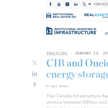
SUBSCRI
Ab
INVESTORS
- JANUARY 12, 20
CIB and Oneid
energy storag
BY KALI PERSALL
The Canada Infrastructure Ba
venture between NRStor and 