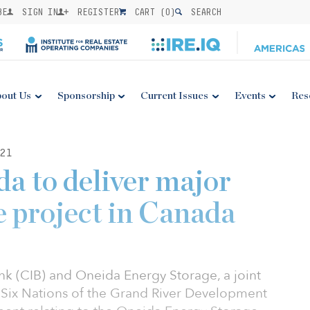
BE
SIGN IN
REGISTER
CART (
0
)
SEARCH
out Us
Sponsorship
Current Issues
Events
Res
21
a to deliver major
e project in Canada
nk (CIB) and Oneida Energy Storage, a joint
Six Nations of the Grand River Development