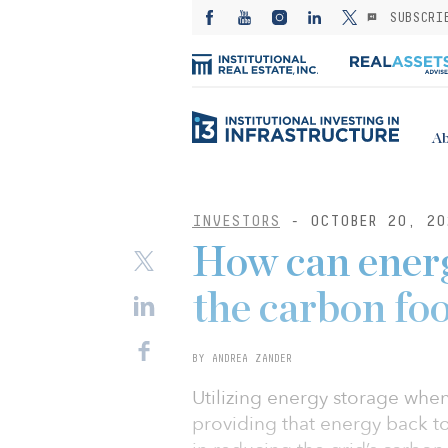
SUBSCRI
Ab
INVESTORS
- OCTOBER 20, 20
How can energ
the carbon fo
BY ANDREA ZANDER
Utilizing energy storage whe
providing that energy back to