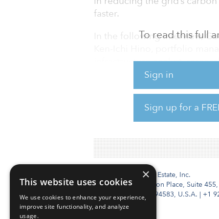
in reducing the grid’s carbo
faster.
To read this full
In the following interview, G
Ken-Ichi Hino, portfolio man
infrastructure analyst, resear
considered a critical grid infr
Sign in
reduction and what it takes for
growing sector.
Sign up for a FRE
To read the full interview, cli
×
Institutional Real Estate, Inc.
This website uses cookies
2010 Crow Canyon Place, Suite 455,
San Ramon, CA 94583, U.S.A.
|
+1 9
We use cookies to enhance your experience,
improve site functionality, and analyze
usage.