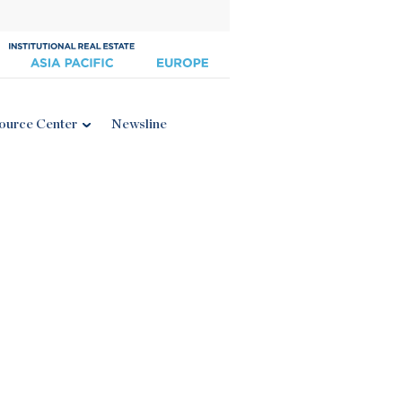
ource Center
Newsline