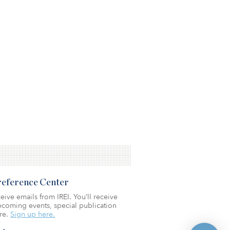
Preference Center
eive emails from IREI. You’ll receive
coming events, special publication
re.
Sign up here.