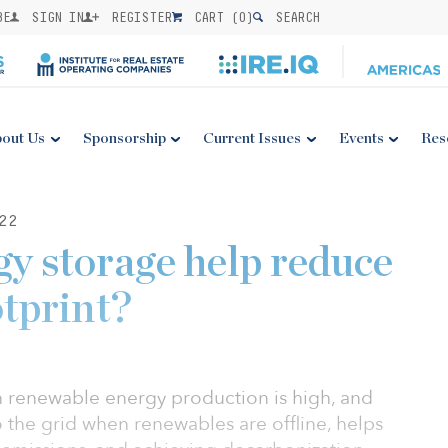
BE
SIGN IN
REGISTER
CART (
0
)
SEARCH
out Us
Sponsorship
Current Issues
Events
Res
22
y storage help reduce
otprint?
n renewable energy production is high, and
 the grid when renewables are offline, helps