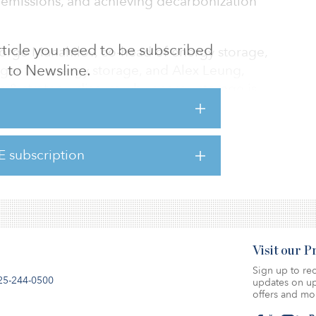
n emissions, and achieving decarbonization
 article you need to be subscribed
eorge Manahilov, co-head of energy storage,
to Newsline.
ager for energy storage, and Alex Leung,
ch & strategy, discuss why energy storage is
astructure, the sector’s role in carbon
 investors to reap the benefits of this fast-
E subscription
ck here.
Visit our 
Sign up to rec
25-244-0500
updates on up
offers and mo