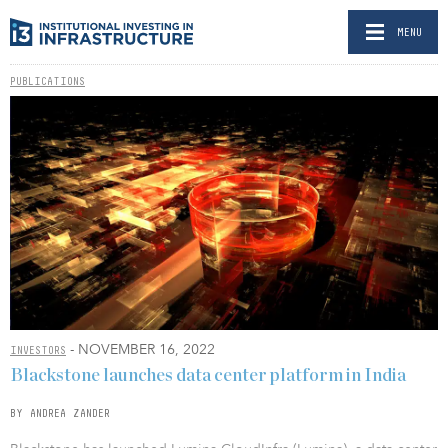
MENU
PUBLICATIONS
- NOVEMBER 16, 2022
INVESTORS
Blackstone launches data center platform in India
BY ANDREA ZANDER