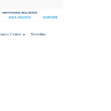
ource Center
Newsline