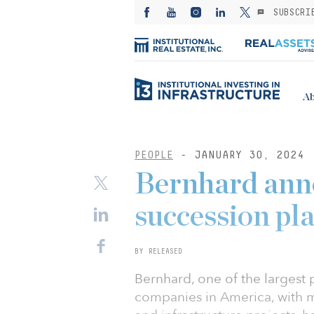
SUBSCRI
Ab
PEOPLE
- JANUARY 30, 2024
Bernhard an
succession pl
BY RELEASED
Bernhard, one of the largest 
companies in America, with m