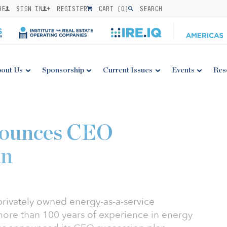
BE
SIGN IN
REGISTER
CART (
0
)
SEARCH
out Us
Sponsorship
Current Issues
Events
Res
nounces CEO
an
privately owned energy-as-a-service
ore than 100 years of experience in energy