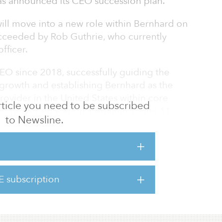
has announced its CEO succession plan.
will move into a new role within Bernhard on
ucceeded by Rob Guthrie, who currently
fficer.
EO since 2018, successfully guiding the
growth and establishing Bernhard as the
rovider in the United States within core
 article you need to be subscribed
nd higher education. Beginning June 11,
to Newsline.
s new role within Bernhard’s development
us on mentoring and developing employees and
o develop innovative energy solutions for their
E subscription
cusing my time on mentorship and sharing the