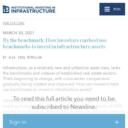
MENU
PUBLICATIONS
MARCH 30, 2021
By the benchmark: How investors can best use
benchmarks to invest in infrastructure assets
BY ALEX FREW MCMILLAN
Infrastructure, as a relatively new and unfamiliar asset class, lacks
the benchmarks and indexes of established real estate sectors.
That’s beginning to change, with cross-sector comparisons
gradually being created and improved. How can investors best
use benchmarks to invest in infrastructure assets?
To read this full article you need to be
Infrastructure investment is the favorite asset class for investors
subscribed to Newsline.
heading through 2021. Chastened by the horrible events of 2020,
and the flow of red ink that a woeful disease has left in the wake of
its terrible human toll, many portfolio managers are attracted to
Sign in
the steady nature of infrastructure projects and companies.