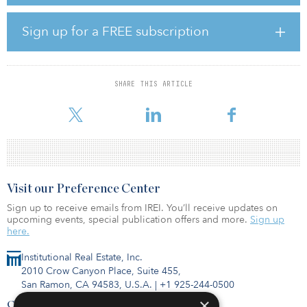
Is their faith in the asset class rewarded, however? And how can
you tell?
Sign up for a FREE subscription
The huge scope of “infrastructure” leaves some asset managers
wondering if performance can be compared meaningfully across
the asset class. The disparate nature of the holdings — electric
SHARE THIS ARTICLE
utilities, road operators, airports, new energy, telecommunications
and IT
Visit our Preference Center
Sign up to receive emails from IREI. You’ll receive updates on
upcoming events, special publication offers and more.
Sign up
here.
Institutional Real Estate, Inc.
2010 Crow Canyon Place, Suite 455,
San Ramon, CA 94583, U.S.A.
|
+1 925-244-0500
×
Contact Us