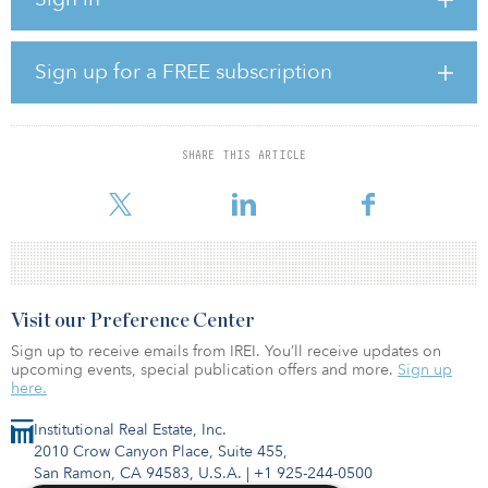
Via Solutions is the project company for the A7 motorway public-
private partnership (P3) between Bordesholm and Hamburg,
Germany. The project includes expansions and upgrades to
certain critical sections of the A7 motorway and consists of the
Sign up for a FREE subscription
design, construction, financing, operation, maintenance and
rehabilitation of 65-kilometer (40-mile) widening from four to six
lanes of a section of the A7 motorway between the two German
cities..
SHARE THIS ARTICLE
The project includes 1
Visit our Preference Center
Sign up to receive emails from IREI. You’ll receive updates on
upcoming events, special publication offers and more.
Sign up
here.
Institutional Real Estate, Inc.
2010 Crow Canyon Place, Suite 455,
San Ramon, CA 94583, U.S.A.
|
+1 925-244-0500