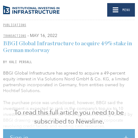
MENU
PUBLICATIONS
- MAY 16, 2022
TRANSACTIONS
BBGI Global Infrastructure to acquire 49% stake in
German motorway
BY KALI PERSALL
BBGI Global Infrastructure has agreed to acquire a 49-percent
equity interest in Via Solutions Nord GmbH & Co. KG, a limited
partnership incorporated in Germany, from entities owned by
Hochtief Solutions.
The purchase price was undisclosed, however, BBGI said the
investment is expected to rank in the company’s top six to 10
To read this full article you need to be
investments. Consideration for the acquisition is being funded by
subscribed to Newsline.
BBGI drawing upon its £230 million ($282 million) corporate
revolving credit facility and existing cash resources.
Sign in