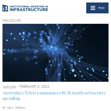
MENU
PUBLICATIONS
- FEBRUARY 2, 2022
INVESTORS
Australia’s Telstra announces $1.1b in infrastructure
spending
BY KALI PERSALL