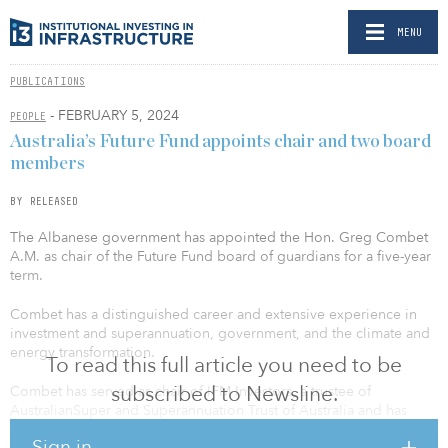
MENU
PUBLICATIONS
- FEBRUARY 5, 2024
PEOPLE
Australia’s Future Fund appoints chair and two board
members
BY RELEASED
The Albanese government has appointed the Hon. Greg Combet
A.M. as chair of the Future Fund board of guardians for a five-year
term.
Combet has a distinguished career and extensive experience in
investment and superannuation, government, and the climate and
energy transformation.
To read this full article you need to be
subscribed to Newsline.
Combet has served as chair of IFM Investors, a trustee of
AustralianSuper and Superannuation Trust of Australia and has
extensive experience as a nonexecutive director in the financial
Sign in