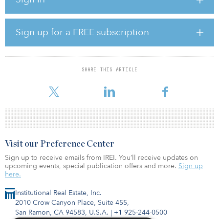
sector. He was formerly a federal minister, including minister for
climate change and energy efficiency, and served on the Executive
Board of the National COVID-19 Coordination Commission under
the previous coalition government.
Sign up for a FREE subscription
Combet is currently chair of the Net Zero Economy Agency
(NZEA) and will continue in this important role over the coming
months, with the expectation that he will start as chair of the Future
SHARE THIS ARTICLE
Fund around midyear. The government will work with the NZEA on
the recruitment of a new c
Visit our Preference Center
Sign up to receive emails from IREI. You’ll receive updates on
upcoming events, special publication offers and more.
Sign up
here.
Institutional Real Estate, Inc.
2010 Crow Canyon Place, Suite 455,
San Ramon, CA 94583, U.S.A.
|
+1 925-244-0500