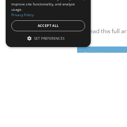
improve site functionality, and analyze
usage.
Privacy Policy
ACCEPT ALL
To read this full 
SET PREFERENCES
Sign in
Sign up for a FRE
Institutional Real Estate, Inc.