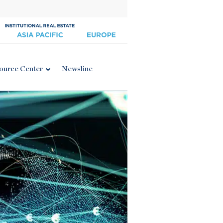
ource Center
Newsline