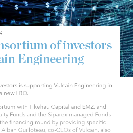
4
nsortium of investors
ain Engineering
estors is supporting Vulcain Engineering in
 a new LBO.
ortium with Tikehau Capital and EMZ, and
quity Funds and the Siparex-managed Fonds
he financing round by providing specific
 Alban Guilloteau, co-CEOs of Vulcain, also