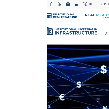
SUBSCRI
Ab