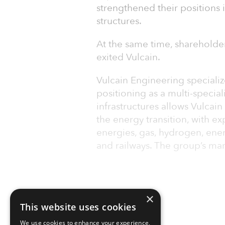
strengthened their positions 
structures.
At the same time, shareholde
exited Vulcain.
Vulcain Engineering specialize
positioning as a multi-special
infrastructures allows Vulcai
the energy transition, with e
energies, gas, hydrogen, ener
and railways. The group’s mar
×
This website uses cookies
We use cookies to enhance your experience,