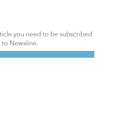
article you need to be subscribed
to Newsline.
E subscription
Visit our 