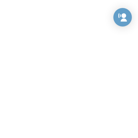
Preference Center