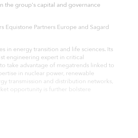
in the group's capital and governance
rs Equistone Partners Europe and Sagard
s in energy transition and life sciences. Its
ist engineering expert in critical
n to take advantage of megatrends linked to
xpertise in nuclear power, renewable
gy transmission and distribution networks,
ket opportunity is further bolstere