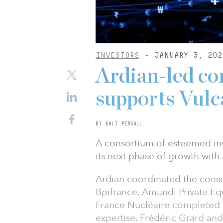
INVESTORS
- JANUARY 3, 202
Ardian-led co
supports Vulc
BY KALI PERSALL
A consortium of esteemed inv
its next phase of growth with
Ardian coordinated the cons
Bpifrance, Amundi Private E
France Nucléaire completed t
expertise. Frédéric Grard and