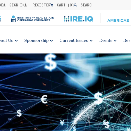
BE
SIGN IN
REGISTER
CART (
0
)
SEARCH
out Us
Sponsorship
Current Issues
Events
Res