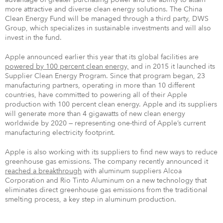
more attractive and diverse clean energy solutions. The China
Clean Energy Fund will be managed through a third party, DWS
Group, which specializes in sustainable investments and will also
invest in the fund.
Apple announced earlier this year that its global facilities are
powered by 100 percent clean energy,
and in 2015 it launched its
Supplier Clean Energy Program. Since that program began, 23
manufacturing partners, operating in more than 10 different
countries, have committed to powering all of their Apple
production with 100 percent clean energy. Apple and its suppliers
will generate more than 4 gigawatts of new clean energy
worldwide by 2020 — representing one-third of Apple’s current
manufacturing electricity footprint.
Apple is also working with its suppliers to find new ways to reduce
greenhouse gas emissions. The company recently announced it
reached a breakthrough
with aluminum suppliers Alcoa
Corporation and Rio Tinto Aluminum on a new technology that
eliminates direct greenhouse gas emissions from the traditional
smelting process, a key step in aluminum production.