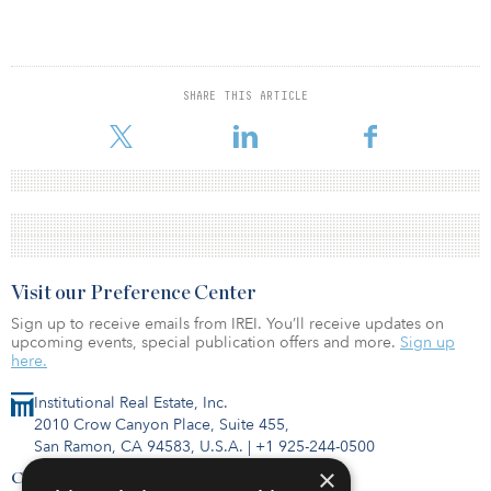
SHARE THIS ARTICLE
Visit our Preference Center
Sign up to receive emails from IREI. You’ll receive updates on
upcoming events, special publication offers and more.
Sign up
here.
Institutional Real Estate, Inc.
2010 Crow Canyon Place, Suite 455,
San Ramon, CA 94583, U.S.A.
|
+1 925-244-0500
×
Contact Us