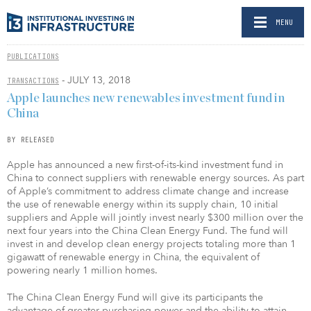
MENU
PUBLICATIONS
- JULY 13, 2018
TRANSACTIONS
Apple launches new renewables investment fund in
China
BY RELEASED
Apple has announced a new first-of-its-kind investment fund in
China to connect suppliers with renewable energy sources. As part
of Apple’s commitment to address climate change and increase
the use of renewable energy within its supply chain, 10 initial
suppliers and Apple will jointly invest nearly $300 million over the
next four years into the China Clean Energy Fund. The fund will
invest in and develop clean energy projects totaling more than 1
gigawatt of renewable energy in China, the equivalent of
powering nearly 1 million homes.
The China Clean Energy Fund will give its participants the
advantage of greater purchasing power and the ability to attain