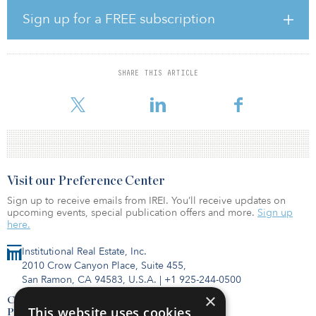
broaden our services to our lower-income members,” said D.J.
Pandian, vice president of investment operations at AIIB. “AIIB is
Sign up for a FREE subscription
strongly committed to ensuring that the government of Cambodia
has the necessary resources and capacity to protect the most
vulnerable in the country.”
SHARE THIS ARTICLE
The ADB investment follows on the heels of an €80 million ($97
million) injection from the European Investment Bank
Visit our Preference Center
Sign up to receive emails from IREI. You’ll receive updates on
upcoming events, special publication offers and more.
Sign up
here.
Institutional Real Estate, Inc.
2010 Crow Canyon Place, Suite 455,
San Ramon, CA 94583, U.S.A.
|
+1 925-244-0500
×
Contact Us
This website uses cookies
Privacy Policy