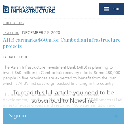
MENU
PUBLICATIONS
- DECEMBER 29, 2020
INVESTORS
AIIB earmarks $60m for Cambodian infrastructure
projects
BY KALI PERSALL
The Asian Infrastructure Investment Bank (AIIB) is planning to
invest $60 million in Cambodia’s recovery efforts. Some 480,000
people in five provinces are expected to benefit from the loan,
which is AIIB’s first sovereign-backed financing in the country.
To read this full article you need to be
The money will be used to fund local rural economic
subscribed to Newsline.
development, improving the surface of some 235 kilometers (146
miles) of existing roads and restoring 150 water sanitation and
hygiene rural programs, amongst other initiatives.
Sign in
“Our support to Cambodia is part of the bank’s concerted effort to