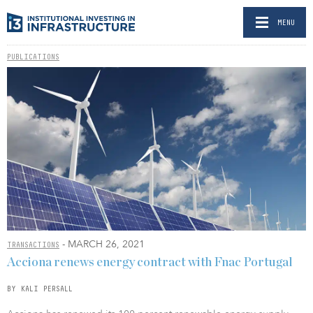
MENU
PUBLICATIONS
- MARCH 26, 2021
TRANSACTIONS
Acciona renews energy contract with Fnac Portugal
BY KALI PERSALL