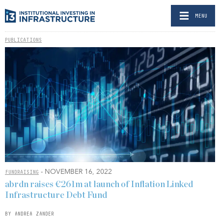
MENU
PUBLICATIONS
- NOVEMBER 16, 2022
FUNDRAISING
abrdn raises €261m at launch of Inflation Linked
Infrastructure Debt Fund
BY ANDREA ZANDER