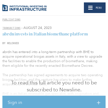
MENU
PUBLICATIONS
- AUGUST 24, 2023
TRANSACTIONS
abrdn invests in Italian biomethane platform
BY RELEASED
abrdn has entered into a long-term partnership with BHE to
acquire operational biogas assets in Italy, with a view to upgrade
the facilities to enable the production of biomethane, making
them eligible for the recently enacted Biomethane Decree.
The partnership has signed agreements to acquire two operating
biogas facilities, and the venture has plans to make further
To read this full article you need to be
acquisitions in the near term.
subscribed to Newsline.
BHE is an Italian renewable gas specialist, with origination and
asset management capability, as well as a network of strong
Sign in
relationships with equipment providers, regulatory bodies and
sector specialists.