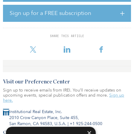
Once upgraded, the facilities will use best-in-class technology to
Sign up for a FREE subscription
produce biomethane, reducing Italy’s dependency on external gas
imports while supporting its wider energy transition objectives.
This marks the third investment by abrdn’s third core infrastructure
SHARE THIS ARTICLE
fund, ASCI III, which is currently fundraising and investing in the
pan-European infrastruct
Visit our Preference Center
Sign up to receive emails from IREI. You’ll receive updates on
upcoming events, special publication offers and more.
Sign up
here.
Institutional Real Estate, Inc.
2010 Crow Canyon Place, Suite 455,
San Ramon, CA 94583, U.S.A.
|
+1 925-244-0500
×
Contact Us