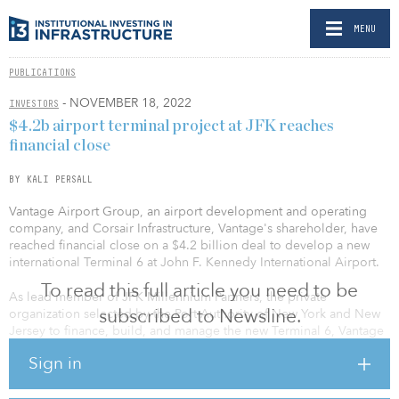
MENU
PUBLICATIONS
- NOVEMBER 18, 2022
INVESTORS
$4.2b airport terminal project at JFK reaches
financial close
BY KALI PERSALL
Vantage Airport Group, an airport development and operating
company, and Corsair Infrastructure, Vantage's shareholder, have
reached financial close on a $4.2 billion deal to develop a new
international Terminal 6 at John F. Kennedy International Airport.
To read this full article you need to be
As lead member of JFK Millennium Partners, the private
subscribed to Newsline.
organization selected by the Port Authority of New York and New
Jersey to finance, build, and manage the new Terminal 6, Vantage
will be the principal developer and operator of the new terminal,
Sign in
with Corsair serving as the project’s principal financial sponsor.