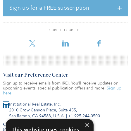
JFK Millennium Partners raised $4.2 billion to fund the
development of a new international terminal complex anchoring
Sign up for a FREE subscription
the north side of JFK, including $1.3 billion in equity. Corsair-
Vantage is the majority shareholder in the project.
“Today’s milestone is the result of significant, dedicated efforts of
SHARE THIS ARTICLE
the Vantage team to lead this complex project and bring the
shared objectives of JFK Millenn
Visit our Preference Center
Sign up to receive emails from IREI. You’ll receive updates on
upcoming events, special publication offers and more.
Sign up
here.
Institutional Real Estate, Inc.
2010 Crow Canyon Place, Suite 455,
San Ramon, CA 94583, U.S.A.
|
+1 925-244-0500
×
Contact Us
This website uses cookies
Privacy Policy