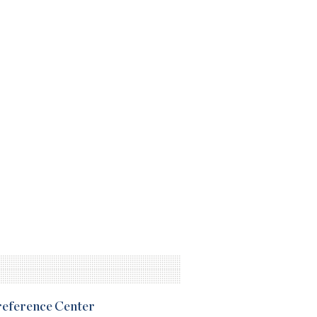
Preference Center