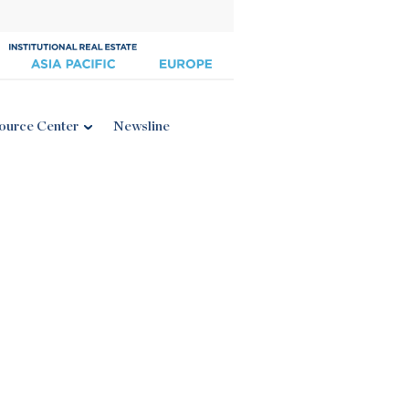
ource Center
Newsline