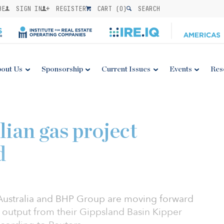
BE
SIGN IN
REGISTER
CART (
0
)
SEARCH
out Us
Sponsorship
Current Issues
Events
Res
ian gas project
d
 Australia and BHP Group are moving forward
s output from their Gippsland Basin Kipper