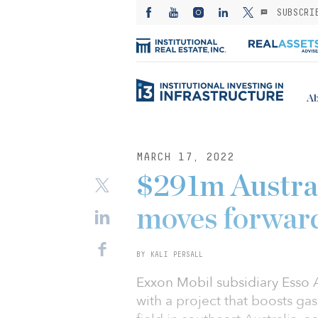
SUBSCRI
Ab
MARCH 17, 2022
$291m Austral
moves forwar
BY KALI PERSALL
Exxon Mobil subsidiary Esso
with a project that boosts ga