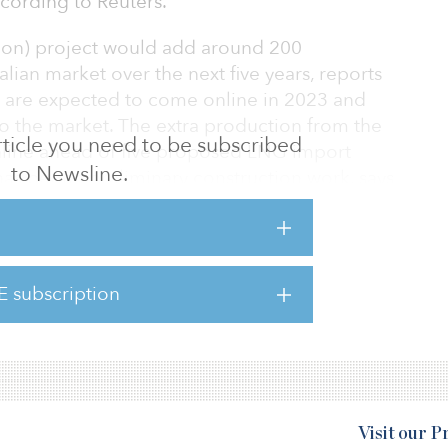
according to Reuters.
lion) project would add around 200
alian market over the next five years, reports
s are expected to come online in 2023 and
 to the market. The extra production from the
 article you need to be subscribed
nline ahead of five proposed LNG import
to Newsline.
has begun preliminary construction work, says
Basin joint venture is set to go to Woodside
 the Australian company’s shareholders in
E subscription
ribute its 50 percent share of the joint
g for as long as it remains a stakeholder.
Visit our 