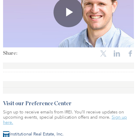
Share:
Visit our Preference Center
Sign up to receive emails from IREI. You’ll receive updates on
upcoming events, special publication offers and more.
Sign up
here.
Institutional Real Estate, Inc.