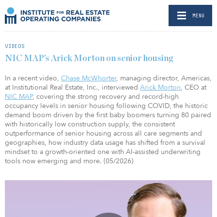
MENU
VIDEOS
NIC MAP’s Arick Morton on senior housing
In a recent video,
Chase McWhorter
, managing director, Americas,
at Institutional Real Estate, Inc., interviewed
Arick Morton
, CEO at
NIC MAP
, covering the strong recovery and record-high
occupancy levels in senior housing following COVID, the historic
demand boom driven by the first baby boomers turning 80 paired
with historically low construction supply, the consistent
outperformance of senior housing across all care segments and
geographies, how industry data usage has shifted from a survival
mindset to a growth-oriented one with AI-assisted underwriting
tools now emerging and more. (05/2026)