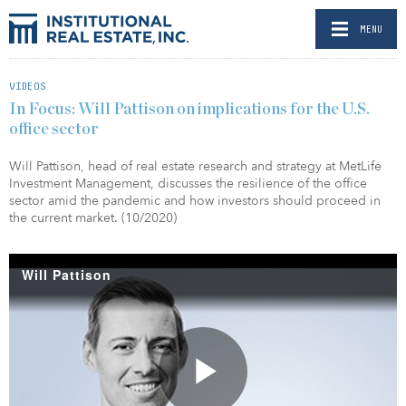
MENU
VIDEOS
In Focus: Will Pattison on implications for the U.S.
office sector
Will Pattison, head of real estate research and strategy at MetLife
Investment Management, discusses the resilience of the office
sector amid the pandemic and how investors should proceed in
the current market. (10/2020)