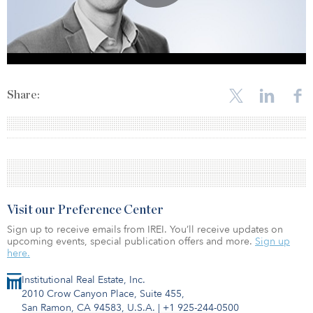
Share:
Visit our Preference Center
Sign up to receive emails from IREI. You’ll receive updates on
upcoming events, special publication offers and more.
Sign up
here.
Institutional Real Estate, Inc.
2010 Crow Canyon Place, Suite 455,
San Ramon, CA 94583, U.S.A.
|
+1 925-244-0500