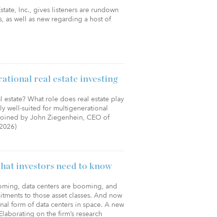
tate, Inc., gives listeners are rundown
, as well as new regarding a host of
tional real estate investing
l estate? What role does real estate play
ly well-suited for multigenerational
e joined by John Ziegenhein, CEO of
/2026)
what investors need to know
ooming, data centers are booming, and
tments to those asset classes. And now
nal form of data centers in space. A new
Elaborating on the firm’s research