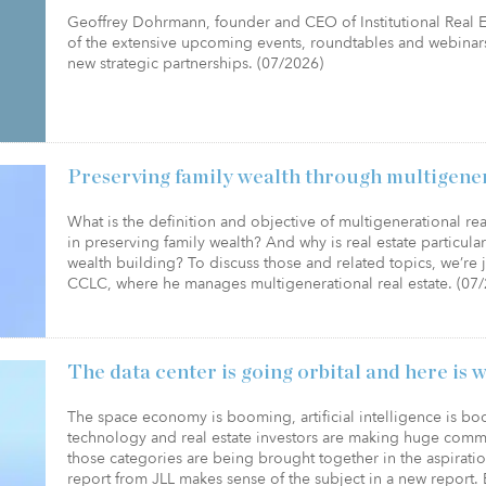
Geoffrey Dohrmann, founder and CEO of Institutional Real Es
of the extensive upcoming events, roundtables and webinars
new strategic partnerships. (07/2026)
Preserving family wealth through multigenera
What is the definition and objective of multigenerational rea
in preserving family wealth? And why is real estate particular
wealth building? To discuss those and related topics, we’r
CCLC, where he manages multigenerational real estate. (07
The data center is going orbital and here is 
The space economy is booming, artificial intelligence is b
technology and real estate investors are making huge commi
those categories are being brought together in the aspiratio
report from JLL makes sense of the subject in a new report. 