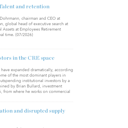
Talent and retention
ey Dohrmann, chairman and CEO at
fman, global head of executive search at
al Assets at Employees Retirement
eal time. (07/2026)
estors in the CRE space
es have expanded dramatically, according
ome of the most dominant players in
utspending institutional investors by a
joined by Brian Bullard, investment
elli, from where he works on commercial
ation and disrupted supply