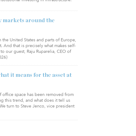
ey markets around the
in the United States and parts of Europe,
nt. And that is precisely what makes self-
to our guest, Raju Ruparelia, CEO of
026)
hat it means for the asset at
of office space has been removed from
g this trend, and what does it tell us
We turn to Steve Jenco, vice president