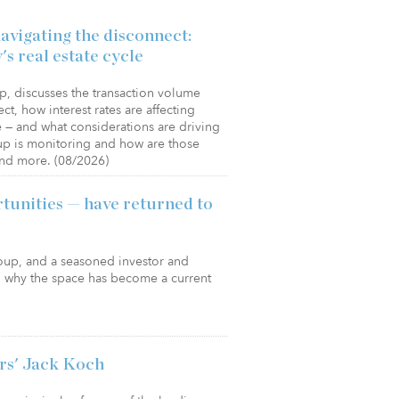
vigating the disconnect:
's real estate cycle
, discusses the transaction volume
ct, how interest rates are affecting
re — and what considerations are driving
up is monitoring and how are those
and more. (08/2026)
tunities — have returned to
roup, and a seasoned investor and
in why the space has become a current
rs' Jack Koch