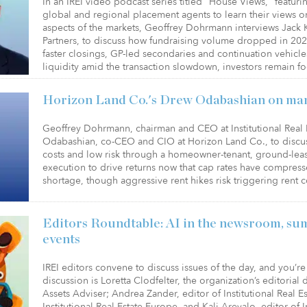
In an IREI video podcast series titled "House Views," featuri
global and regional placement agents to learn their views o
aspects of the markets, Geoffrey Dohrmann interviews Jack
Partners, to discuss how fundraising volume dropped in 20
faster closings, GP-led secondaries and continuation vehic
liquidity amid the transaction slowdown, investors remain 
Horizon Land Co.'s Drew Odabashian on ma
Geoffrey Dohrmann, chairman and CEO at Institutional Real E
Odabashian, co-CEO and CIO at Horizon Land Co., to discu
costs and low risk through a homeowner-tenant, ground-leas
execution to drive returns now that cap rates have compres
shortage, though aggressive rent hikes risk triggering rent 
Editors Roundtable: AI in the newsroom, su
events
IREI editors convene to discuss issues of the day, and you’re 
discussion is Loretta Clodfelter, the organization’s editorial
Assets Adviser; Andrea Zander, editor of Institutional Real 
Institutional Real Estate Europe, and Kali Arevalo, editor of In