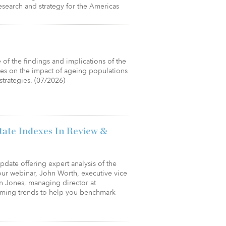
esearch and strategy for the Americas
of the findings and implications of the
ses on the impact of ageing populations
strategies. (07/2026)
tate Indexes In Review &
 update offering expert analysis of the
hour webinar, John Worth, executive vice
an Jones, managing director at
oming trends to help you benchmark