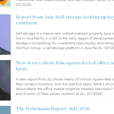
(07/2026)
Report from Asia: Self-storage locking up k
continent
Self-storage is a mature and institutionalized property type 
but in Asia Pacific it is still in the early stages of developme
storage a compelling for investment opportunity, according 
StorHub Group, a self-storage platform in Asia Pacific. (07/2
New Jersey sheds 10m square feet of office; w
large
A new report from JLL shows nearly 10 million square feet 
New Jersey’s inventory over the past five years. What's drivin
about where the office market might be headed nationally? 
and director of New Jersey research at JLL. (07/2026)
The Dohrmann Report: July 2026