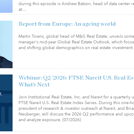
during this episode is Andrew Batson, head of data center r
at…
Report from Europe: An ageing world
Martin Towns, global head of M&G Real Estate, unveils some 
manager's mid-year Global Real Estate Outlook, which focu
and shifting global demographics on real estate investment 
Webinar: Q2/2026: FTSE Nareit U.S. Real Es
What’s Next
Join Institutional Real Estate, Inc. and Nareit for a quarterly
FTSE Nareit U.S. Real Estate Index Series. During this one-
president of research & investor outreach at Nareit, and Bri
Neuberger, will discuss the 2026 Q2 performance and upc
and analyze exposure. (07/2026)