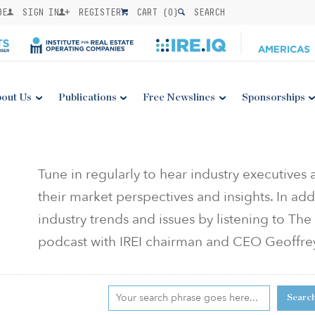
BE
SIGN IN
REGISTER
CART (
0
)
SEARCH
out Us
Publications
Free Newslines
Sponsorships
Tune in regularly to hear industry executives
their market perspectives and insights. In add
industry trends and issues by listening to T
podcast with IREI chairman and CEO Geoffr
Searc