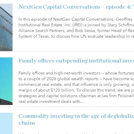
NextGen Capital Conversations – episode 4: 
In this episode of NextGen Capital Conversations, Geoffr
Institutional Real Estate, Inc. (IREI) is joined by Stacy Schif
Alliance Search Partners, and Bob Sessa, former Head of Re
System of Texas, to discuss how LPs evaluate leadership in r
Family offices outspending institutional inv
Family offices and high-net-worth investors — whose fortun
to a couple of 2026 global wealth reports — have become s
commercial real estate, and that influence is only growing, o
margin of about $120 billion. To discuss this trend, we are 
strategies and capital solutions chairman at law firm Polsin
real estate investment deals with…
Commodity investing in the age of deglobaliz
chains