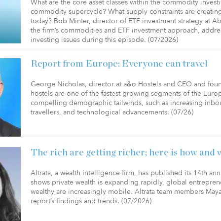
What are the core asset classes within the commodity inves
commodity supercycle? What supply constraints are creating
today? Bob Minter, director of ETF investment strategy at 
the firm’s commodities and ETF investment approach, addr
investing issues during this episode. (07/2026)
Report from Europe: Everyone can travel
George Nicholas, director at a&o Hostels and CEO and found
hostels are one of the fastest growing segments of the Europ
compelling demographic tailwinds, such as increasing inbou
travellers, and technological advancements. (07/26)
The rich are getting richer; here is how and 
Altrata, a wealth intelligence firm, has published its 14th an
shows private wealth is expanding rapidly, global entrepren
wealthy are increasingly mobile. Altrata team members Ma
report’s findings and trends. (07/2026)