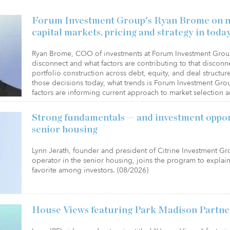
Forum Investment Group's Ryan Brome on na
capital markets, pricing and strategy in today
Ryan Brome, COO of investments at Forum Investment Group
disconnect and what factors are contributing to that disconne
portfolio construction across debt, equity, and deal structu
those decisions today, what trends is Forum Investment Gro
factors are informing current approach to market selection 
Strong fundamentals — and investment oppor
senior housing
Lynn Jerath, founder and president of Citrine Investment G
operator in the senior housing, joins the program to expla
favorite among investors. (08/2026)
House Views featuring Park Madison Partne