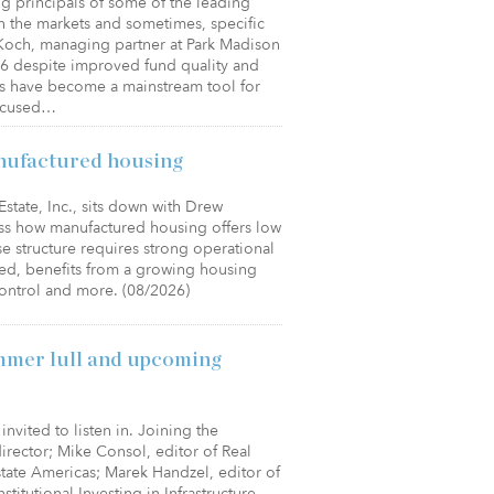
ng principals of some of the leading
n the markets and sometimes, specific
 Koch, managing partner at Park Madison
26 despite improved fund quality and
les have become a mainstream tool for
focused…
nufactured housing
state, Inc., sits down with Drew
ss how manufactured housing offers low
e structure requires strong operational
sed, benefits from a growing housing
control and more. (08/2026)
mmer lull and upcoming
invited to listen in. Joining the
 director; Mike Consol, editor of Real
Estate Americas; Marek Handzel, editor of
stitutional Investing in Infrastructure.