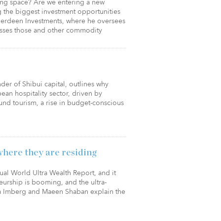
ting space? Are we entering a new
 the biggest investment opportunities
Aberdeen Investments, where he oversees
esses those and other commodity
er of Shibui capital, outlines why
ean hospitality sector, driven by
nd tourism, a rise in budget-conscious
where they are residing
nual World Ultra Wealth Report, and it
eurship is booming, and the ultra-
ya Imberg and Maeen Shaban explain the