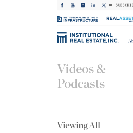
SUBSCRI
Ab
Videos &
Podcasts
Viewing
All