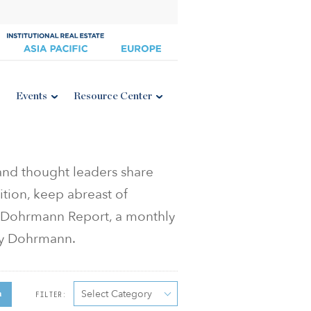
Events
Resource Center
 and thought leaders share
ition, keep abreast of
he Dohrmann Report, a monthly
ey Dohrmann.
Select Category
h
FILTER: