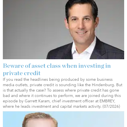
Beware of asset class when investing in
private credit
If you read the headlines being produced by some business
media outlets, private credit is sounding like the Hindenburg. But
is that actually the case? To assess where private credit has gone
bad and where it continues to perform, we are joined during this
episode by Garrett Karam, chief investment officer at EMBREY,
where he leads investment and capital markets activity. (07/2026)