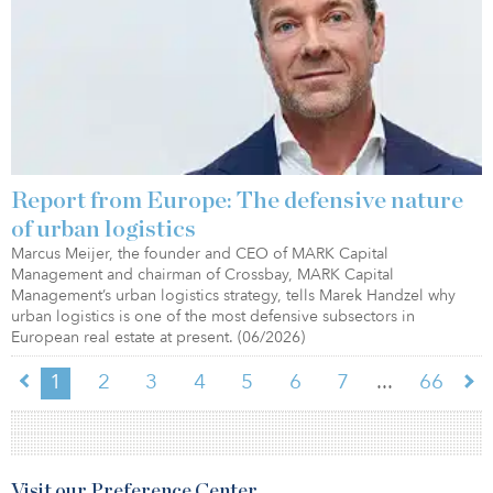
Report from Europe: The defensive nature
of urban logistics
Marcus Meijer, the founder and CEO of MARK Capital
Management and chairman of Crossbay, MARK Capital
Management’s urban logistics strategy, tells Marek Handzel why
urban logistics is one of the most defensive subsectors in
European real estate at present. (06/2026)
...
1
2
3
4
5
6
7
66
Visit our Preference Center