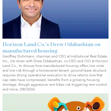
Horizon Land Co.'s Drew Odabashian on
manufactured housing
Geoffrey Dohrmann, chairman and CEO at Institutional Real Estate,
Inc., sits down with Drew Odabashian, co-CEO and CIO at Horizon
Land Co., to discuss how manufactured housing offers low costs
and low risk through a homeowner-tenant, ground-lease structure
requires strong operational execution to drive returns now that
cap rates have compressed, benefits from a growing housing
shortage, though aggressive rent hikes risk triggering rent control
and more. (08/2026)