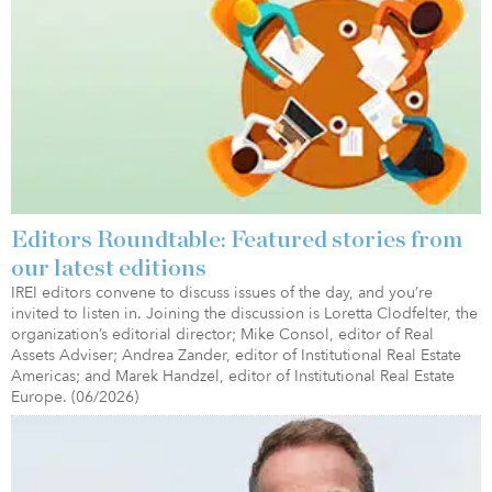
Editors Roundtable: Featured stories from
our latest editions
IREI editors convene to discuss issues of the day, and you’re
invited to listen in. Joining the discussion is Loretta Clodfelter, the
organization’s editorial director; Mike Consol, editor of Real
Assets Adviser; Andrea Zander, editor of Institutional Real Estate
Americas; and Marek Handzel, editor of Institutional Real Estate
Europe. (06/2026)