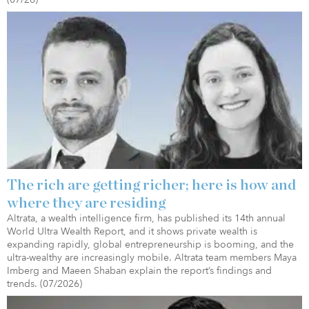
The rich are getting richer; here is how and
where they are residing
Altrata, a wealth intelligence firm, has published its 14th annual
World Ultra Wealth Report, and it shows private wealth is
expanding rapidly, global entrepreneurship is booming, and the
ultra-wealthy are increasingly mobile. Altrata team members Maya
Imberg and Maeen Shaban explain the report’s findings and
trends. (07/2026)