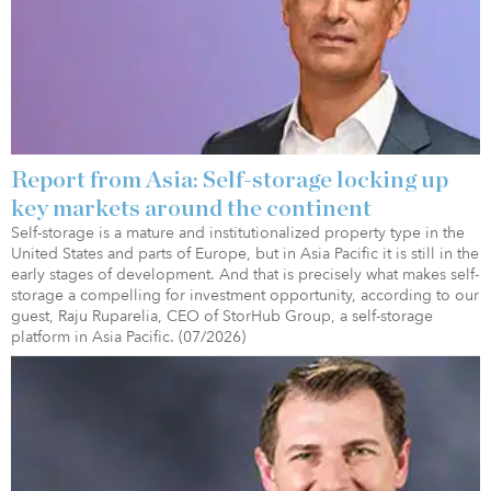
Report from Asia: Self-storage locking up
key markets around the continent
Self-storage is a mature and institutionalized property type in the
United States and parts of Europe, but in Asia Pacific it is still in the
early stages of development. And that is precisely what makes self-
storage a compelling for investment opportunity, according to our
guest, Raju Ruparelia, CEO of StorHub Group, a self-storage
platform in Asia Pacific. (07/2026)