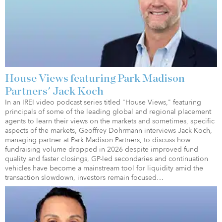
House Views featuring Park Madison
Partners' Jack Koch
In an IREI video podcast series titled "House Views," featuring
principals of some of the leading global and regional placement
agents to learn their views on the markets and sometimes, specific
aspects of the markets, Geoffrey Dohrmann interviews Jack Koch,
managing partner at Park Madison Partners, to discuss how
fundraising volume dropped in 2026 despite improved fund
quality and faster closings, GP-led secondaries and continuation
vehicles have become a mainstream tool for liquidity amid the
transaction slowdown, investors remain focused…