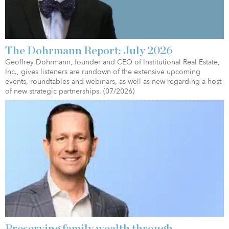
The Dohrmann Report: July 2026
Geoffrey Dohrmann, founder and CEO of Institutional Real Estate,
Inc., gives listeners are rundown of the extensive upcoming
events, roundtables and webinars, as well as new regarding a host
of new strategic partnerships. (07/2026)
Preserving family wealth through