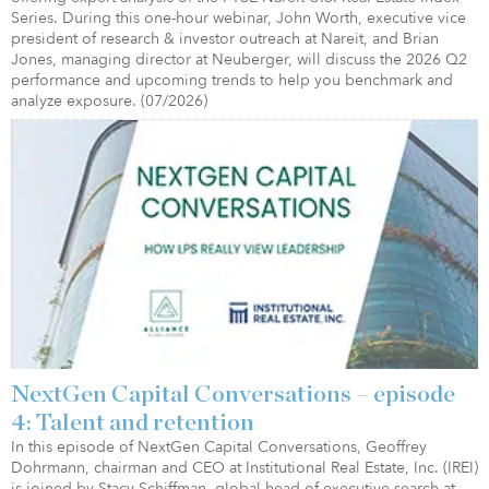
Series. During this one-hour webinar, John Worth, executive vice
president of research & investor outreach at Nareit, and Brian
Jones, managing director at Neuberger, will discuss the 2026 Q2
performance and upcoming trends to help you benchmark and
analyze exposure. (07/2026)
NextGen Capital Conversations – episode
4: Talent and retention
In this episode of NextGen Capital Conversations, Geoffrey
Dohrmann, chairman and CEO at Institutional Real Estate, Inc. (IREI)
is joined by Stacy Schiffman, global head of executive search at