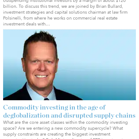
outspending institutional investors by a margin of about $120
billion. To discuss this trend, we are joined by Brian Bullard,
investment strategies and capital solutions chairman at law firm
Polsinelli, from where he works on commercial real estate
investment deals with…
Commodity investing in the age of
deglobalization and disrupted supply chains
What are the core asset classes within the commodity investing
space? Are we entering a new commodity supercycle? What
supply constraints are creating the biggest investment