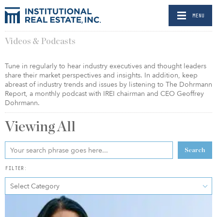
MENU
Videos & Podcasts
Tune in regularly to hear industry executives and thought leaders
share their market perspectives and insights. In addition, keep
abreast of industry trends and issues by listening to The Dohrmann
Report, a monthly podcast with IREI chairman and CEO Geoffrey
Dohrmann.
Viewing
All
Search
FILTER:
Select Category