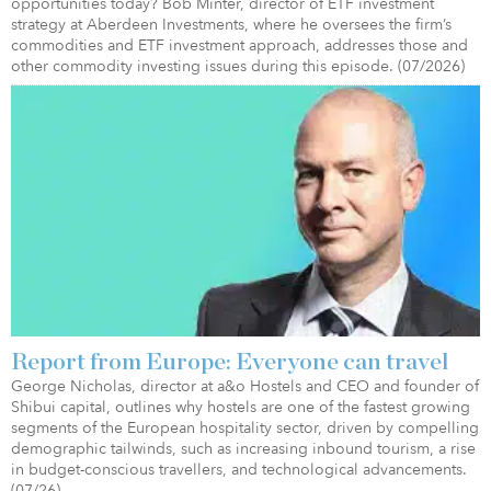
opportunities today? Bob Minter, director of ETF investment
strategy at Aberdeen Investments, where he oversees the firm’s
commodities and ETF investment approach, addresses those and
other commodity investing issues during this episode. (07/2026)
Report from Europe: Everyone can travel
George Nicholas, director at a&o Hostels and CEO and founder of
Shibui capital, outlines why hostels are one of the fastest growing
segments of the European hospitality sector, driven by compelling
demographic tailwinds, such as increasing inbound tourism, a rise
in budget-conscious travellers, and technological advancements.
(07/26)