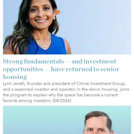
Strong fundamentals — and investment
opportunities — have returned to senior
housing
Lynn Jerath, founder and president of Citrine Investment Group,
and a seasoned investor and operator in the senior housing, joins
the program to explain why the space has become a current
favorite among investors. (08/2026)