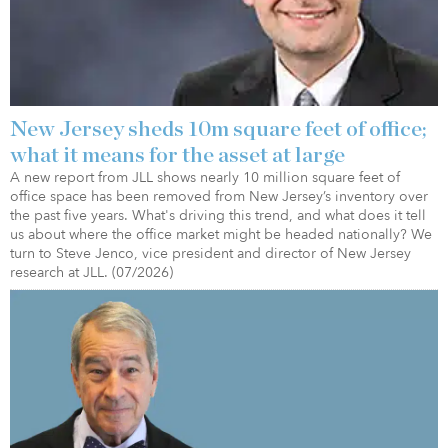
New Jersey sheds 10m square feet of office;
what it means for the asset at large
A new report from JLL shows nearly 10 million square feet of
office space has been removed from New Jersey’s inventory over
the past five years. What's driving this trend, and what does it tell
us about where the office market might be headed nationally? We
turn to Steve Jenco, vice president and director of New Jersey
research at JLL. (07/2026)