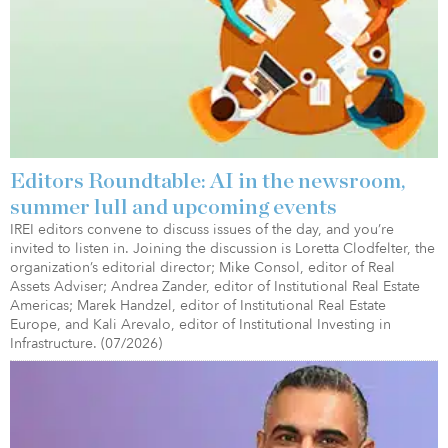
Editors Roundtable: AI in the newsroom,
summer lull and upcoming events
IREI editors convene to discuss issues of the day, and you’re
invited to listen in. Joining the discussion is Loretta Clodfelter, the
organization’s editorial director; Mike Consol, editor of Real
Assets Adviser; Andrea Zander, editor of Institutional Real Estate
Americas; Marek Handzel, editor of Institutional Real Estate
Europe, and Kali Arevalo, editor of Institutional Investing in
Infrastructure. (07/2026)