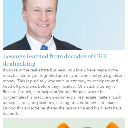
Lessons learned from decades of CRE
dealmaking
If you’re in the real estate business, you likely have made some
miscalculations you regretted and maybe even cost you significant
money. This is precisely why we hire attorney, to anticipate and
head off problems before they manifest. One such attorney is
Richard Crouch, a principal at Woods Rogers, where he
concentrates his practice on commercial real estate matters, such
as acquisitions, dispositions, leasing, development and finance.
During this episode he shares the lessons he and his clients have
learned…