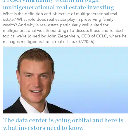
multigenerational real estate investing
What is the definition and objective of multigenerational real
estate? What role does real estate play in preserving family
wealth? And why is real estate particularly well-suited for
multigenerational wealth building? To discuss those and related
topics, we’re joined by John Ziegenhein, CEO of CCLC, where he
manages multigenerational real estate. (07/2026)
The data center is going orbital and here is
what investors need to know