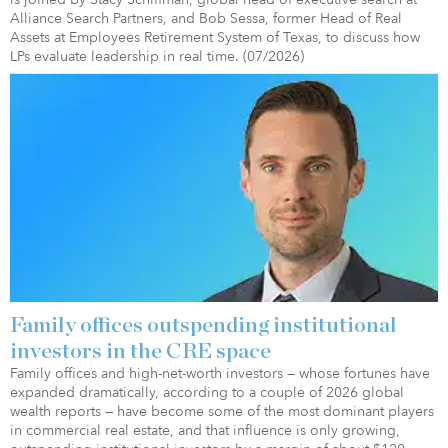
Alliance Search Partners, and Bob Sessa, former Head of Real
Assets at Employees Retirement System of Texas, to discuss how
LPs evaluate leadership in real time. (07/2026)
Family offices outspending institutional
investors in the CRE space
Family offices and high-net-worth investors — whose fortunes have
expanded dramatically, according to a couple of 2026 global
wealth reports — have become some of the most dominant players
in commercial real estate, and that influence is only growing,