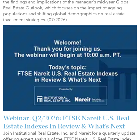
the findings and implications of the manager's mid-year Global
Real Estate Outlook, which focuses on the impact of ageing
populations and shifting global demographics on real estate
investment strategies. (07/2026)
Webinar: Q2/2026: FTSE Nareit U.S. Real
Estate Indexes In Review & What’s Next
Join Institutional Real Estate, Inc. and Nareit for a quarterly update
offering expert analysis of the FTSE Nareit U.S. Real Estate Index