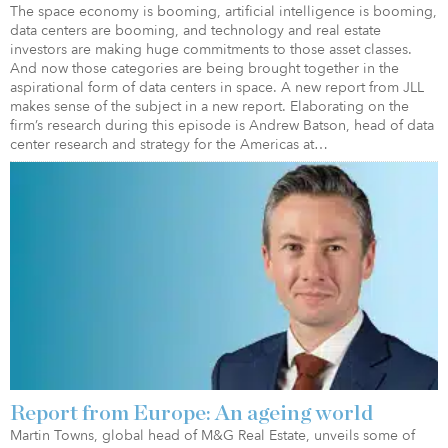
The space economy is booming, artificial intelligence is booming,
data centers are booming, and technology and real estate
investors are making huge commitments to those asset classes.
And now those categories are being brought together in the
aspirational form of data centers in space. A new report from JLL
makes sense of the subject in a new report. Elaborating on the
firm’s research during this episode is Andrew Batson, head of data
center research and strategy for the Americas at…
Report from Europe: An ageing world
Martin Towns, global head of M&G Real Estate, unveils some of