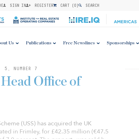
BE
SIGN IN
REGISTER
CART (
0
)
SEARCH
out Us
Publications
Free Newslines
Sponsorships
. 5, NUMBER 7
Head Office of
 Scheme (USS) has acquired the UK
ted in Frimley, for £42.35 million (€47.5