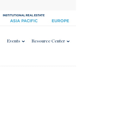
Events
Resource Center