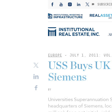
SUBSCRI
Ab
EUROPE
-
JULY 1, 2011: VOL
USS Buys UK 
Siemens
BY
Universities Superannuation
headquarters of Siemens, loca